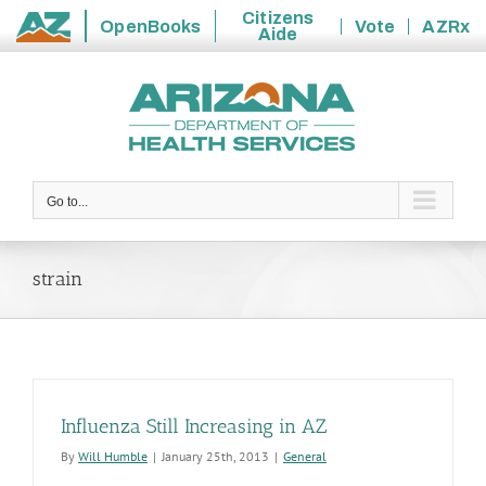
Citizens
OpenBooks
Vote
AZRx
Aide
State
Skip
of
to
Arizona
content
Go to...
strain
Influenza Still Increasing in AZ
By
Will Humble
|
January 25th, 2013
|
General