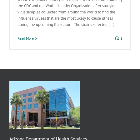
the CDC and the World Healthy Organization after studying
virus samples collected from around the world to find the
influenza viruses that are the most likely to cause illness
during the upcoming flu season. The strains selected [...]
Read More
1
Arizona Department of Health Services