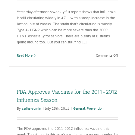
Yesterday afternoon's weekly flu report shows that influenza
is still circulating widely in AZ... with a steep increase in the
last couple of weeks. The strain that’s circulating is mostly
Type A - H3N2 which can be more severe than the 2009
H1N1, especially for seniors. There are plenty of B strains
going around too. But you can still find [...]
on
Read More
Comments Off
Influenza
Still
Increasing
in
AZ
FDA Approves Vaccines for the 2011-2012
Influenza Season
By
azdhs-admin
|
July 25th, 2011
|
General
,
Prevention
The FDA approved the 2011-2012 influenza vaccine this
week. The strains in this year’s vaccine were recommended by