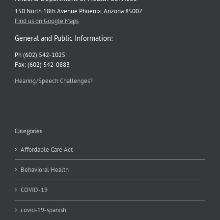
150 North 18th Avenue Phoenix, Arizona 85007
Find us on Google Maps
General and Public Information:
Ph (602) 542-1025
Fax: (602) 542-0883
Hearing/Speech Challenges?
Categories
Affordable Care Act
Behavioral Health
COVID-19
covid-19-spanish