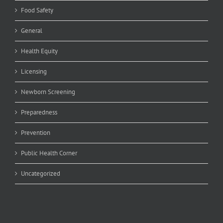
Food Safety
General
Health Equity
Licensing
Newborn Screening
Preparedness
Prevention
Public Health Corner
Uncategorized