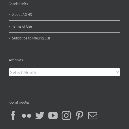
Quick Links
About ADHS
Terms of Use
Subscribe to Mailing List
Archives
Archives
Social Media