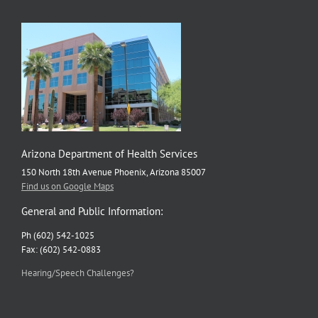
Arizona Department of Health Services
150 North 18th Avenue Phoenix, Arizona 85007
Find us on Google Maps
General and Public Information:
Ph (602) 542-1025
Fax: (602) 542-0883
Hearing/Speech Challenges?