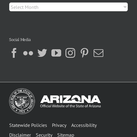
Archives
Social Media
Statewide Policies
Privacy
Accessibility
Disclaimer
Security
Sitemap