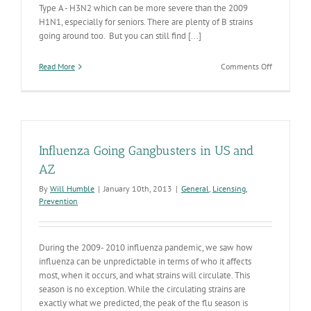
Type A - H3N2 which can be more severe than the 2009
H1N1, especially for seniors. There are plenty of B strains
going around too. But you can still find [...]
on
Read More
Comments Off
Influenza
Still
Increasing
in
AZ
Influenza Going Gangbusters in US and
AZ
By
Will Humble
|
January 10th, 2013
|
General
,
Licensing
,
Prevention
During the 2009- 2010 influenza pandemic, we saw how
influenza can be unpredictable in terms of who it affects
most, when it occurs, and what strains will circulate. This
season is no exception. While the circulating strains are
exactly what we predicted, the peak of the flu season is