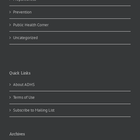
Prevention
Public Health Corner
Uncategorized
Quick Links
About ADHS
Terms of Use
Subscribe to Mailing List
Archives