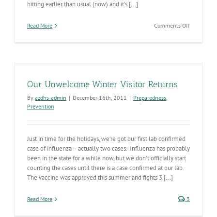
hitting earlier than usual (now) and it's [...]
on
Read More
Comments Off
Influenza
Going
Gangbuster
in
US
and
Our Unwelcome Winter Visitor Returns
AZ
By
azdhs-admin
|
December 16th, 2011
|
Preparedness
,
Prevention
Just in time for the holidays, we’re got our first lab confirmed
case of influenza – actually two cases. Influenza has probably
been in the state for a while now, but we don’t officially start
counting the cases until there is a case confirmed at our lab.
The vaccine was approved this summer and fights 3 [...]
Read More
3