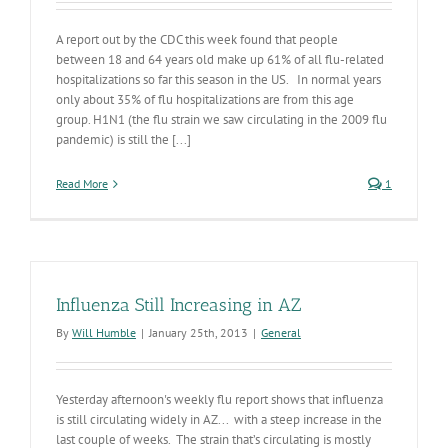
A report out by the CDC this week found that people
between 18 and 64 years old make up 61% of all flu-related
hospitalizations so far this season in the US. In normal years
only about 35% of flu hospitalizations are from this age
group. H1N1 (the flu strain we saw circulating in the 2009 flu
pandemic) is still the [...]
Read More
1
Influenza Still Increasing in AZ
By
Will Humble
|
January 25th, 2013
|
General
Yesterday afternoon's weekly flu report shows that influenza
is still circulating widely in AZ... with a steep increase in the
last couple of weeks. The strain that’s circulating is mostly