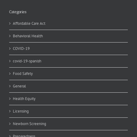
Categories
Affordable Care Act
Behavioral Health
COVID-19
covid-19-spanish
Food Safety
General
Health Equity
Licensing
Newborn Screening
Preparedness