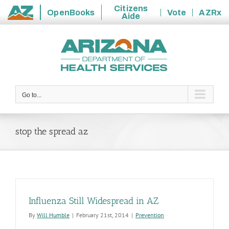
Citizens
OpenBooks
Vote
AZRx
Aide
State
Skip
of
to
Arizona
content
Go to...
stop the spread az
Influenza Still Widespread in AZ
By
Will Humble
|
February 21st, 2014
|
Prevention