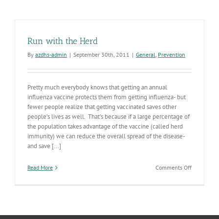
Run with the Herd
By
azdhs-admin
|
September 30th, 2011
|
General
,
Prevention
Pretty much everybody knows that getting an annual
influenza vaccine protects them from getting influenza- but
fewer people realize that getting vaccinated saves other
people’s lives as well. That’s because if a large percentage of
the population takes advantage of the vaccine (called herd
immunity) we can reduce the overall spread of the disease-
and save [...]
on
Read More
Comments Off
Run
with
the
Herd