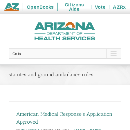
Citizens
OpenBooks
Vote
AZRx
Aide
State
Skip
of
to
Arizona
content
Go to...
statutes and ground ambulance rules
American Medical Response’s Application
Approved
By
Will Humble
|
January 5th, 2015
|
General
,
Licensing