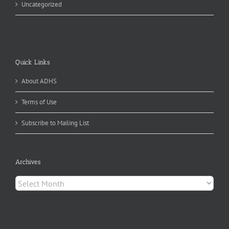
Uncategorized
Quick Links
About ADHS
Terms of Use
Subscribe to Mailing List
Archives
Archives