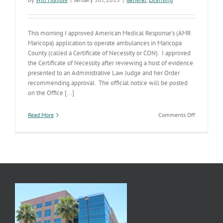
This morning I approved American Medical Response’s (AMR
Maricopa) application to operate ambulances in Maricopa
County (called a Certificate of Necessity or CON). I approved
the Certificate of Necessity after reviewing a host of evidence
presented to an Administrative Law Judge and her Order
recommending approval. The official notice will be posted
on the Office [...]
on
Read More
Comments Off
American
Medical
Response’s
Application
Approved