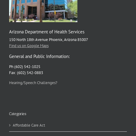
Arizona Department of Health Services
150 North 18th Avenue Phoenix, Arizona 85007
Find us on Google Maps
General and Public Information:
Ph (602) 542-1025
Fax: (602) 542-0883
Hearing/Speech Challenges?
Categories
Affordable Care Act