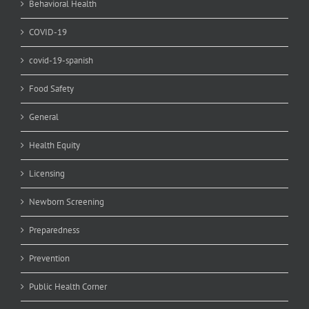
Behavioral Health
COVID-19
covid-19-spanish
Food Safety
General
Health Equity
Licensing
Newborn Screening
Preparedness
Prevention
Public Health Corner