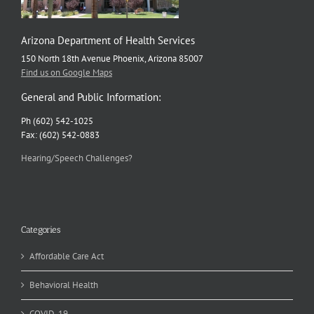
Arizona Department of Health Services
150 North 18th Avenue Phoenix, Arizona 85007
Find us on Google Maps
General and Public Information:
Ph (602) 542-1025
Fax: (602) 542-0883
Hearing/Speech Challenges?
Categories
Affordable Care Act
Behavioral Health
COVID-19