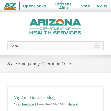
Citizens
OpenBooks
Vote
AZRx
Aide
State
Skip
of
to
Arizona
content
Go to...
State Emergency Operation Center
Vigilant Guard Epilog
By
azdhs-admin
|
November 16th, 2011
|
General