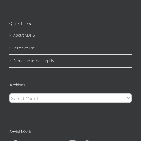
Quick Links
About ADHS
Terms of Use
Subscribe to Mailing List
Archives
Archives
Social Media