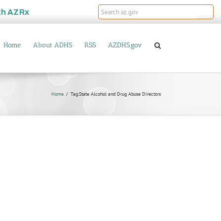
th
AZRx
Home
About ADHS
RSS
AZDHS.gov
Home
Tag:
State Alcohol and Drug Abuse Directors