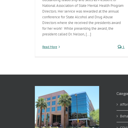
National Association of State Mental Health Program
Directors. Her service was rewarded at the annual
conference for State Alcohol and Drug Abuse
Directors where she received the presidents award
for her work! While presenting the award, the
president called Dr. Nelson, [...]
Read More
1
Categor
Affor
Beha
COVI