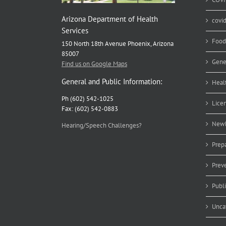
Arizona Department of Health
covi
Services
Food
150 North 18th Avenue Phoenix, Arizona
85007
Gene
Find us on Google Maps
General and Public Information:
Heal
Ph (602) 542-1025
Lice
Fax: (602) 542-0883
Newb
Hearing/Speech Challenges?
Prep
Prev
Publ
Unca