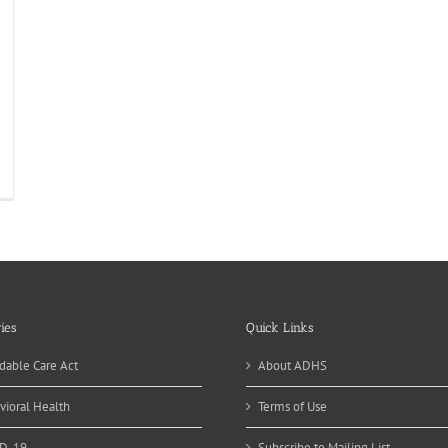
ies
Quick Links
dable Care Act
About ADHS
vioral Health
Terms of Use
D-19
Subscribe to Mailing List