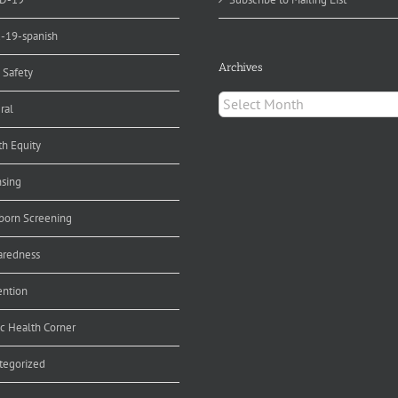
d-19-spanish
Archives
 Safety
Archives
ral
th Equity
nsing
orn Screening
aredness
ention
ic Health Corner
tegorized