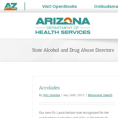
Visit
OpenBooks
Ombudsm
State
Skip
of
to
Arizona
content
State Alcohol and Drug Abuse Directors
Accolades
By
Will Humble
|
July 16th, 2012
|
Behavioral Health
Our own Dr. Laura Nelson was recognized for her
outstanding leadership and skills as President of