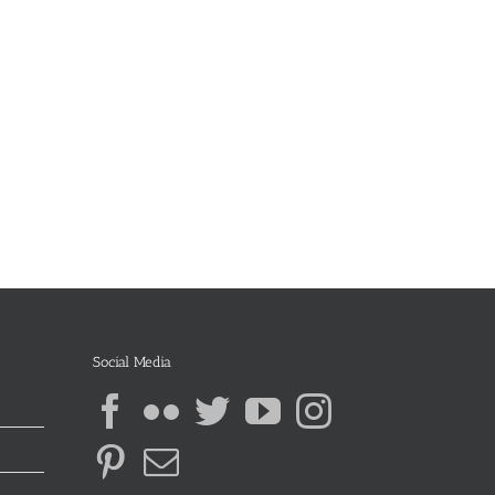
Social Media