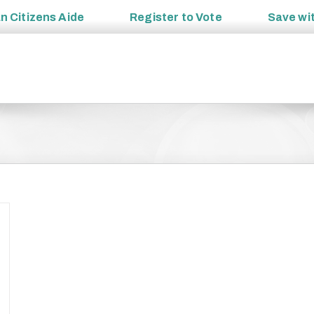
an
Citizens Aide
Register to
Vote
Save wi