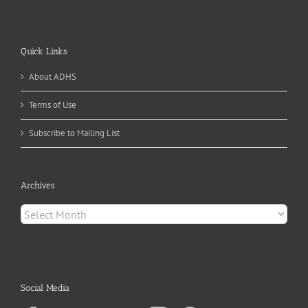
Quick Links
About ADHS
Terms of Use
Subscribe to Mailing List
Archives
Archives
Social Media