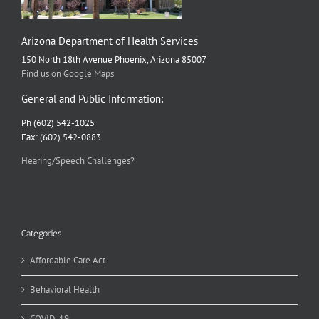
Arizona Department of Health Services
150 North 18th Avenue Phoenix, Arizona 85007
Find us on Google Maps
General and Public Information:
Ph (602) 542-1025
Fax: (602) 542-0883
Hearing/Speech Challenges?
Categories
Affordable Care Act
Behavioral Health
COVID-19