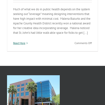
Much of what we do in public health depends on the system
seeking out “leverage” meaning designing interventions that
have high impact with minimal cost. Malena Bazurto and the
Apache County Health District recently won a national award
for her creative idea incorporating leverage. Malena noticed
that St. John’s had little walk-able space for folks to get [...]
on
Read More
Comments Off
Leverage