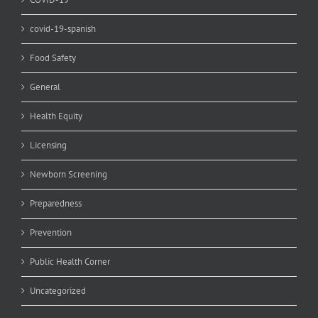
covid-19-spanish
Food Safety
General
Health Equity
Licensing
Newborn Screening
Preparedness
Prevention
Public Health Corner
Uncategorized