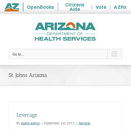
Citizens
OpenBooks
Vote
AZRx
Aide
State
Skip
of
to
Arizona
content
Go to...
St. Johns Arizona
Leverage
By
azdhs-admin
|
September 1st, 2011
|
General