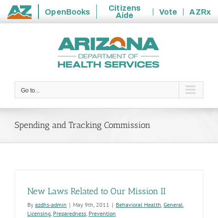
Citizens
OpenBooks
Vote
AZRx
Aide
State
Skip
of
to
Arizona
content
Go to...
Spending and Tracking Commission
New Laws Related to Our Mission II
By
azdhs-admin
|
May 9th, 2011
|
Behavioral Health
,
General
,
Licensing
,
Preparedness
,
Prevention