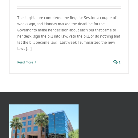
The Legislature completed the Regular Session a couple of
weeks ago, and Monday marked the deadline for the
Governor to make her decision about each bill that came to
her desk: sign the bill into law, veto the bill, or do nothing and
let the bill become law. Last week I summarized the new
laws [...]
Read More
1