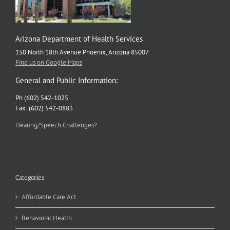
Arizona Department of Health Services
150 North 18th Avenue Phoenix, Arizona 85007
Find us on Google Maps
General and Public Information:
Ph (602) 542-1025
Fax: (602) 542-0883
Hearing/Speech Challenges?
Categories
Affordable Care Act
Behavioral Health