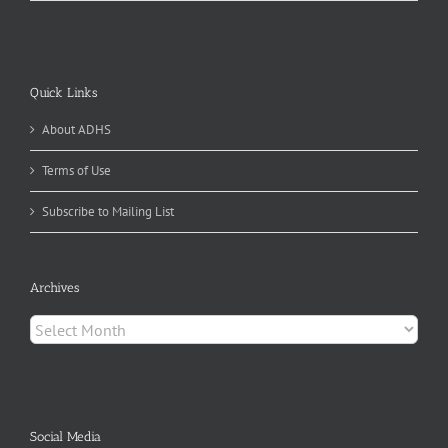
Quick Links
About ADHS
Terms of Use
Subscribe to Mailing List
Archives
Archives
Social Media