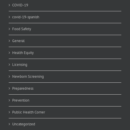
COVID-19
covid-19-spanish
Food Safety
General
Health Equity
Licensing
Newborn Screening
Preparedness
Prevention
Public Health Corner
Uncategorized