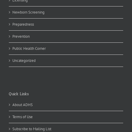
Licensing
Newborn Screening
Preparedness
Prevention
Public Health Corner
Uncategorized
Quick Links
About ADHS
Terms of Use
Subscribe to Mailing List