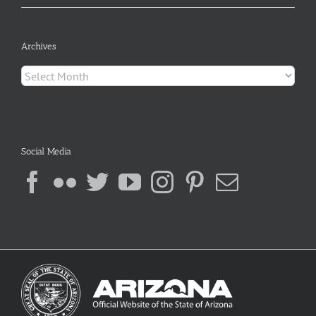
Archives
Archives
Social Media