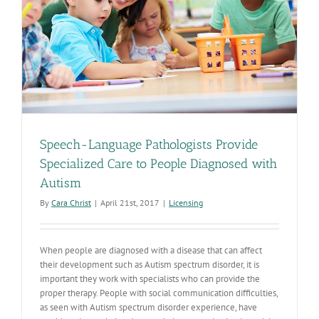
Speech-Language Pathologists Provide
Specialized Care to People Diagnosed with
Autism
By
Cara Christ
|
April 21st, 2017
|
Licensing
When people are diagnosed with a disease that can affect
their development such as Autism spectrum disorder, it is
important they work with specialists who can provide the
proper therapy. People with social communication difficulties,
as seen with Autism spectrum disorder experience, have