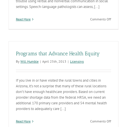
trouble using verbal and nonverbal communication in social
settings. Speech-language pathologists can assess, [...]
on
Read More
Comments Off
Speech-
Language
Pathologis
Provide
Specialized
Care
Programs that Advance Health Equity
to
People
By
Will Humble
|
April 25th, 2013
|
Licensing
Diagnosed
with
Autism
If you live in or have visited the rural towns and cities in
Arizona, it’s not a surprise that many of these rural locations
don’t have enough healthcare providers. Based on current
provider shortage data from the federal HRSA, we need an
additional 170 primary care providers and 54 mental health
providers to adequately care [...]
on
Read More
Comments Off
Programs