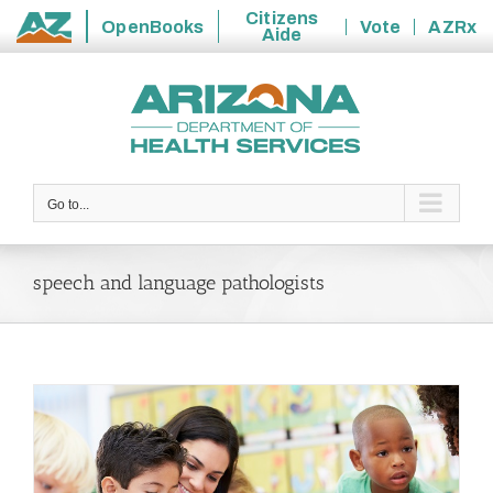
Citizens
OpenBooks
Vote
AZRx
Aide
State
Skip
of
to
Arizona
content
Go to...
speech and language pathologists