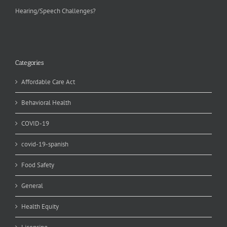
Hearing/Speech Challenges?
Categories
Affordable Care Act
Behavioral Health
COVID-19
covid-19-spanish
Food Safety
General
Health Equity