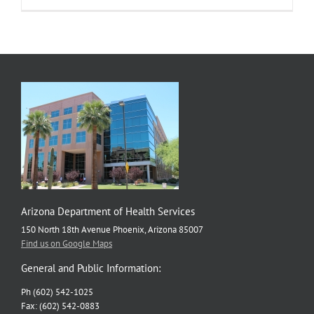
that
Advance
Health
Equity
Arizona Department of Health Services
150 North 18th Avenue Phoenix, Arizona 85007
Find us on Google Maps
General and Public Information:
Ph (602) 542-1025
Fax: (602) 542-0883