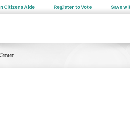
an
Citizens Aide
Register to
Vote
Save wi
Center