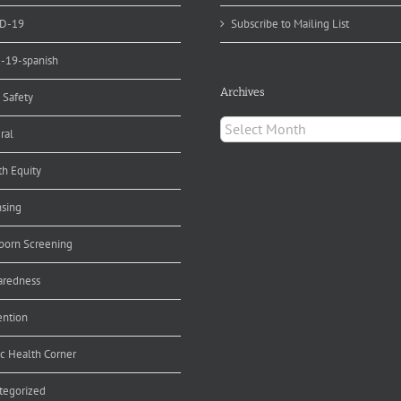
D-19
Subscribe to Mailing List
d-19-spanish
Archives
 Safety
Archives
ral
th Equity
nsing
orn Screening
aredness
ention
ic Health Corner
tegorized