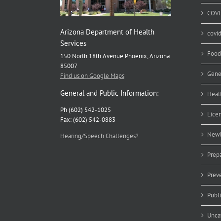
COVI
Arizona Department of Health
covi
Services
Food
150 North 18th Avenue Phoenix, Arizona
85007
Gene
Find us on Google Maps
General and Public Information:
Heal
Ph (602) 542-1025
Lice
Fax: (602) 542-0883
Newb
Hearing/Speech Challenges?
Prep
Prev
Publ
Unca