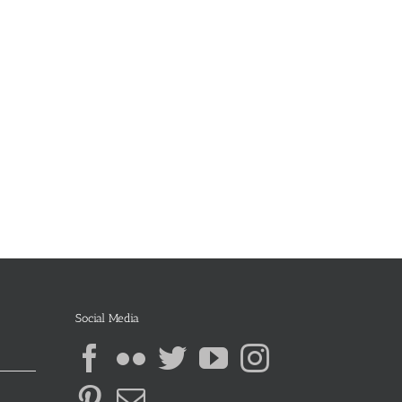
Social Media