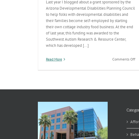
Last year I blogged about a grant sponsored by the
Arizona Developmental Disabilities Planning Council
to help folks with developmental disabilities and
their families become self-employed by starting
their own cottage industry food business. At the end
of last year, this funding was awarded to the
Southwest Autism Research & Resource Center,
which has developed [...]
on
Read More
Comments Off
H
Ba
Go
&
Em
Op
Categor
Affor
Beha