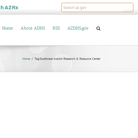
th
AZRx
Home
About ADHS
RSS
AZDHS.gov
Home
Tag:
Southwest Autism Research & Resource Center