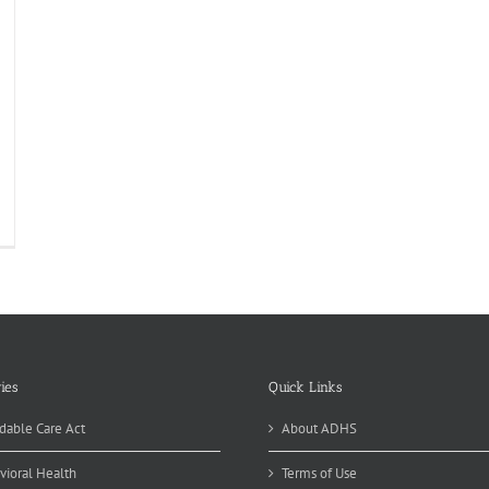
ome
ked
ods
powering
portunity
ies
Quick Links
dable Care Act
About ADHS
vioral Health
Terms of Use