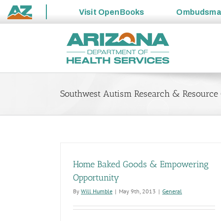
Visit
OpenBooks
Ombudsm
State
Skip
of
to
Arizona
content
Southwest Autism Research & Resource 
Home Baked Goods & Empowering
Opportunity
By
Will Humble
|
May 9th, 2013
|
General