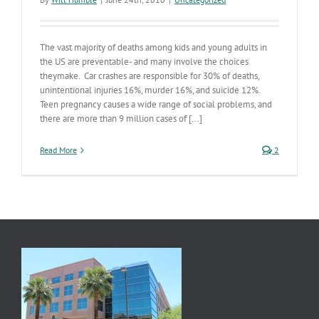
The vast majority of deaths among kids and young adults in
the US are preventable- and many involve the choices
theymake. Car crashes are responsible for 30% of deaths,
unintentional injuries 16%, murder 16%, and suicide 12%.
Teen pregnancy causes a wide range of social problems, and
there are more than 9 million cases of [...]
Read More
2