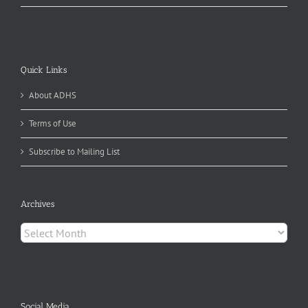
Quick Links
About ADHS
Terms of Use
Subscribe to Mailing List
Archives
Archives
Social Media