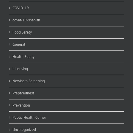
COVID-19
covid-19-spanish
Food Safety
General
Health Equity
Licensing
Newborn Screening
Preparedness
Prevention
Public Health Corner
Uncategorized