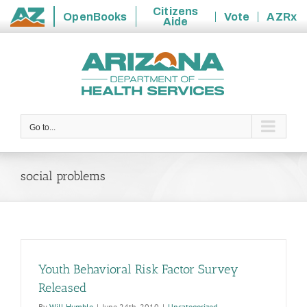
Citizens
OpenBooks
Vote
AZRx
Aide
State
Skip
of
to
Arizona
content
Go to...
social problems
Youth Behavioral Risk Factor Survey
Released
By
Will Humble
|
June 24th, 2010
|
Uncategorized