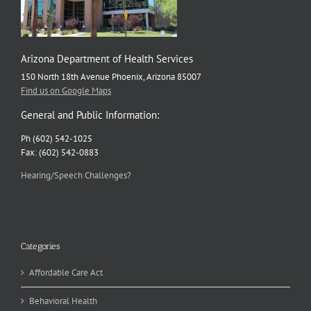
Arizona Department of Health Services
150 North 18th Avenue Phoenix, Arizona 85007
Find us on Google Maps
General and Public Information:
Ph (602) 542-1025
Fax: (602) 542-0883
Hearing/Speech Challenges?
Categories
Affordable Care Act
Behavioral Health