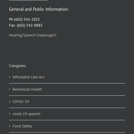
General and Public Information:
Ph (602) 542-1025
Fax: (602) 542-0883
Hearing/Speech Challenges?
Categories
Affordable Care Act
Behavioral Health
COVID-19
covid-19-spanish
Food Safety