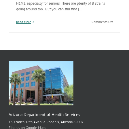
H1N1, especially for seniors. There are plenty of B strains
going around too. But you can still find [...]
on
Read More
Comments Off
Influenza
Still
Increasing
in
AZ
Arizona Department of Health Services
150 North 18th Avenue Phoenix, Arizona 85007
Find us on Google Maps