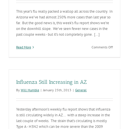
This year’s flu really packed a wallop all across the country. In
Arizona we’ve had almost 250% more cases than last year so
far. But the good news is, this week’s flu report shows we’re
on the downhill slope. We’ve seen fewer new cases in the
past couple weeks - but it’s not completely gone. [...]
on
Read More
Comments Off
The
Worst
is
Over
for
Flu
Influenza Still Increasing in AZ
this
Season
By
Will Humble
|
January 25th, 2013
|
General
Yesterday afternoon's weekly flu report shows that influenza
is still circulating widely in AZ... with a steep increase in the
last couple of weeks. The strain that’s circulating is mostly
Type A - H3N2 which can be more severe than the 2009