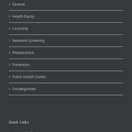
General
Health Equity
Licensing
Newborn Screening
Preparedness
Prevention
Public Health Corner
Uncategorized
Quick Links