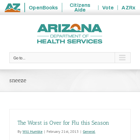
Citizens
OpenBooks
Vote
AZRx
Aide
State
Skip
of
to
Arizona
content
Go to...
sneeze
The Worst is Over for Flu this Season
By
Will Humble
|
February 21st, 2013
|
General