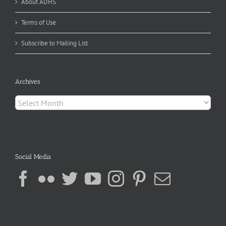
About ADHS
Terms of Use
Subscribe to Mailing List
Archives
Archives
Social Media