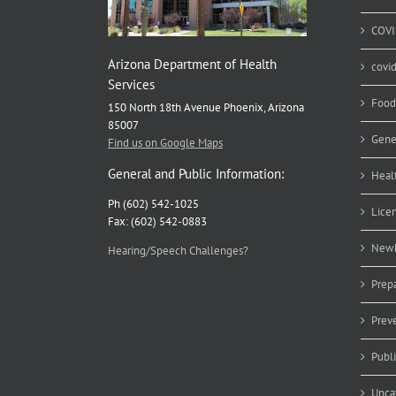
COVI
Arizona Department of Health
covi
Services
Food
150 North 18th Avenue Phoenix, Arizona
85007
Gene
Find us on Google Maps
General and Public Information:
Heal
Ph (602) 542-1025
Lice
Fax: (602) 542-0883
Newb
Hearing/Speech Challenges?
Prep
Prev
Publ
Unca