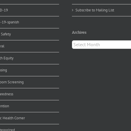
D-19
Subscribe to Mailing List
d-19-spanish
Archives
 Safety
Archives
ral
th Equity
nsing
orn Screening
aredness
ention
ic Health Corner
tegorized