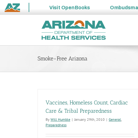
Visit
OpenBooks
Ombudsm
State
Skip
of
to
Arizona
content
Smoke-Free Arizona
Vaccines, Homeless Count, Cardiac
Care & Tribal Preparedness
By
Will Humble
|
January 29th, 2010
|
General
,
Preparedness