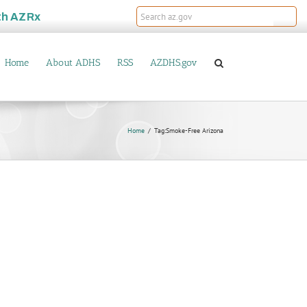
th
AZRx
Home
About ADHS
RSS
AZDHS.gov
Home
Tag:
Smoke-Free Arizona