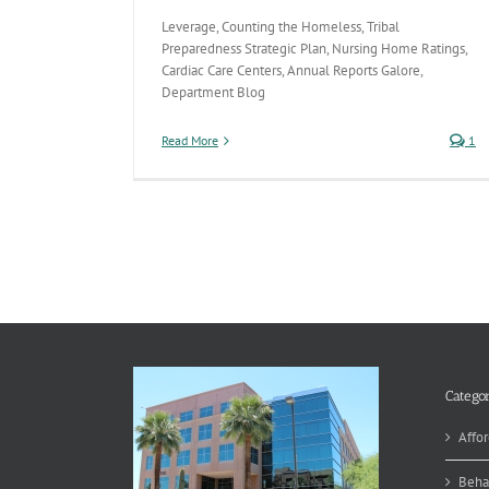
Leverage, Counting the Homeless, Tribal
Preparedness Strategic Plan, Nursing Home Ratings,
Cardiac Care Centers, Annual Reports Galore,
Department Blog
Read More
1
Categor
Affor
Beha