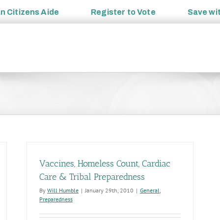
an
Citizens Aide
Register to
Vote
Save wi
Vaccines, Homeless Count, Cardiac
Care & Tribal Preparedness
By
Will Humble
|
January 29th, 2010
|
General
,
Preparedness