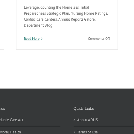
Leverage, Counting the Homeless, Tribal
Preparedness Strategic Plan, Nursing Home Ratings,
Cardiac Care Centers, Annual Reports Galore,
Department Blog
on
Read More
Comments Off
Vaccines,
Homeless
Count,
Cardiac
Care
&
Tribal
Preparedness
ies
Quick Links
dable Care Act
About ADHS
vioral Health
Terms of Use