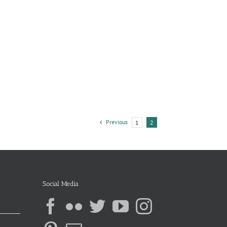
Previous
1
2
Social Media