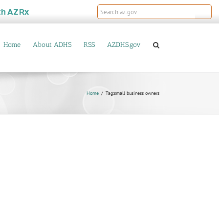
th
AZRx
Home
About ADHS
RSS
AZDHS.gov
Home
Tag:
small business owners