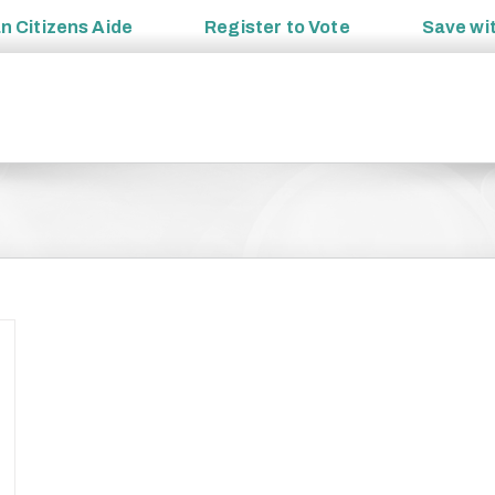
an
Citizens Aide
Register to
Vote
Save wi