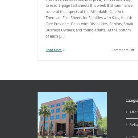
to read 1-page fact sheets this week that summarize
some of the aspects of the Affordable Care Act.
There are Fact Sheets for Families with Kids; Health
Care Providers; Folks with Disabilities; Seniors; Small
Business Owners; and Young Adults. At the bottom
of each [...]
on
Read More
Comments Off
Af
Ca
Ac
Fa
Sh
Categor
Affor
Beha
COVI