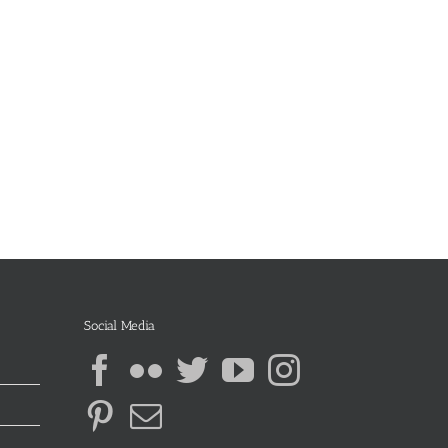
Social Media