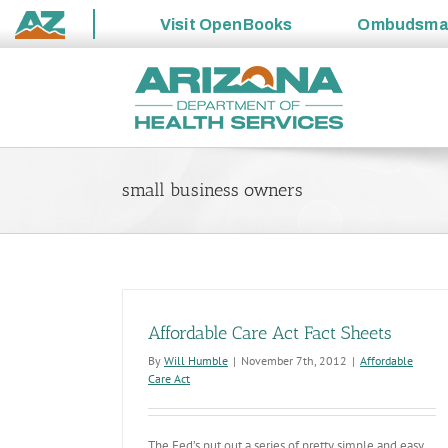
Visit
OpenBooks
Ombudsm
State
Skip
of
to
Arizona
content
small business owners
Affordable Care Act Fact Sheets
By
Will Humble
|
November 7th, 2012
|
Affordable
Care Act
The Fed’s put out a series of pretty simple and easy