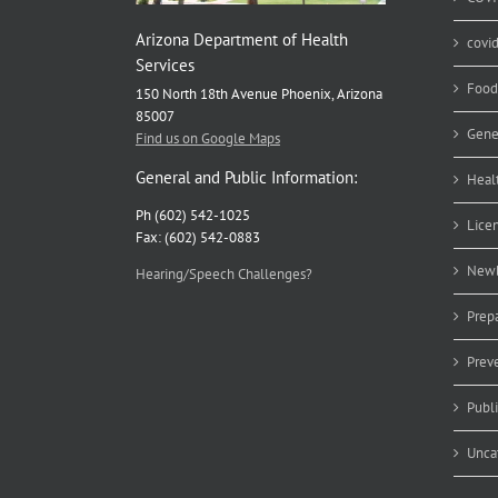
Arizona Department of Health
covi
Services
Food
150 North 18th Avenue Phoenix, Arizona
85007
Gene
Find us on Google Maps
General and Public Information:
Heal
Ph (602) 542-1025
Lice
Fax: (602) 542-0883
Newb
Hearing/Speech Challenges?
Prep
Prev
Publ
Unca