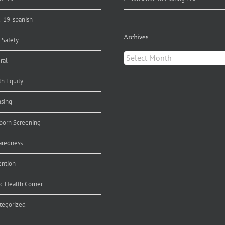
d-19-spanish
Archives
 Safety
Archives
ral
th Equity
nsing
orn Screening
aredness
ention
ic Health Corner
tegorized