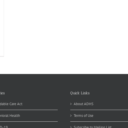
fordable
re
t
ct
eets
ies
Quick Links
dable Care Act
About ADHS
vioral Health
Terms of Use
D-19
Subscribe to Mailing List