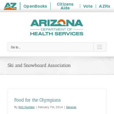
Citizens
OpenBooks
Vote
AZRx
Aide
State
Skip
of
to
Arizona
content
Go to...
Ski and Snowboard Association
Food for the Olympians
By
Will Humble
|
February 7th, 2014
|
General