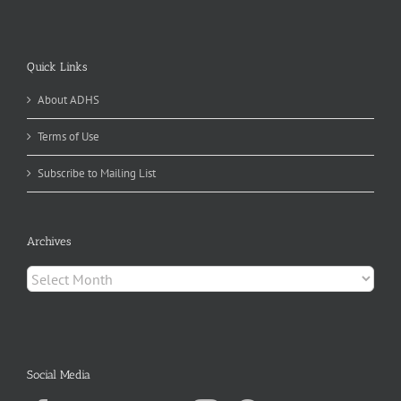
Quick Links
About ADHS
Terms of Use
Subscribe to Mailing List
Archives
Archives
Social Media