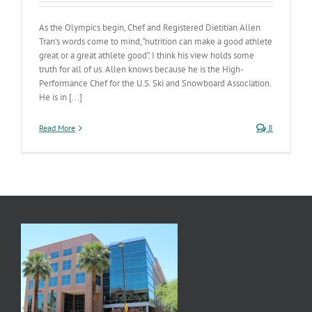
As the Olympics begin, Chef and Registered Dietitian Allen
Tran’s words come to mind, “nutrition can make a good athlete
great or a great athlete good”. I think his view holds some
truth for all of us. Allen knows because he is the High-
Performance Chef for the U.S. Ski and Snowboard Association.
He is in [...]
Read More
8