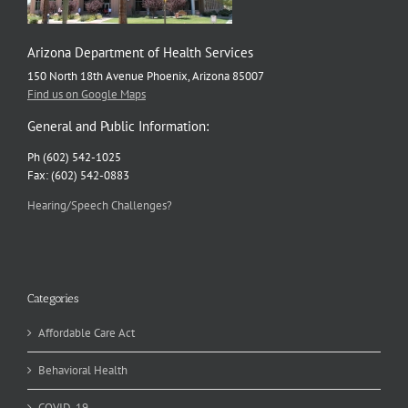
Arizona Department of Health Services
150 North 18th Avenue Phoenix, Arizona 85007
Find us on Google Maps
General and Public Information:
Ph (602) 542-1025
Fax: (602) 542-0883
Hearing/Speech Challenges?
Categories
Affordable Care Act
Behavioral Health
COVID-19