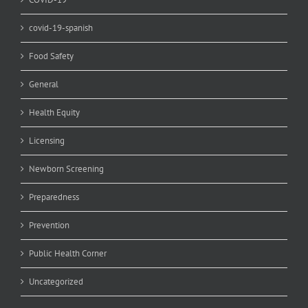
covid-19-spanish
Food Safety
General
Health Equity
Licensing
Newborn Screening
Preparedness
Prevention
Public Health Corner
Uncategorized