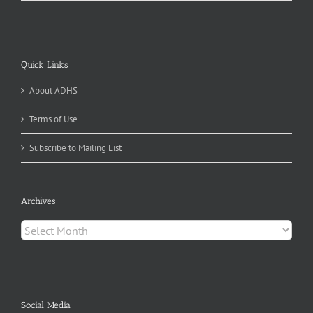
Quick Links
About ADHS
Terms of Use
Subscribe to Mailing List
Archives
Archives
Social Media