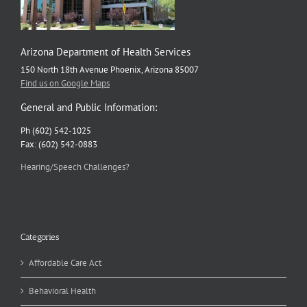
Arizona Department of Health Services
150 North 18th Avenue Phoenix, Arizona 85007
Find us on Google Maps
General and Public Information:
Ph (602) 542-1025
Fax: (602) 542-0883
Hearing/Speech Challenges?
Categories
Affordable Care Act
Behavioral Health