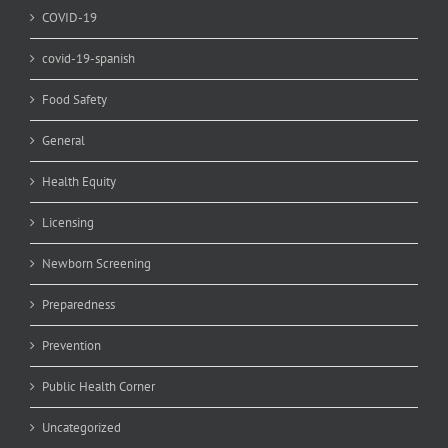
COVID-19
covid-19-spanish
Food Safety
General
Health Equity
Licensing
Newborn Screening
Preparedness
Prevention
Public Health Corner
Uncategorized