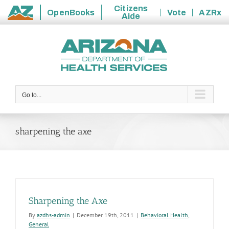
Citizens
OpenBooks
Vote
AZRx
Aide
State
Skip
of
to
Arizona
content
Go to...
sharpening the axe
Sharpening the Axe
By
azdhs-admin
|
December 19th, 2011
|
Behavioral Health
,
General