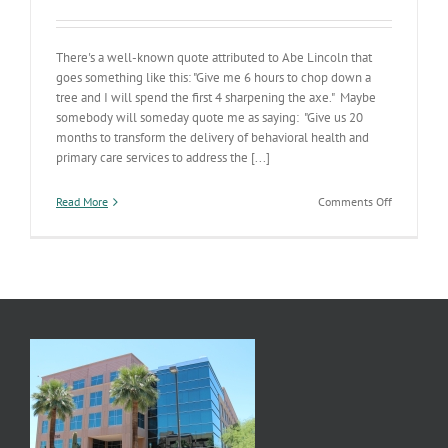
There's a well-known quote attributed to Abe Lincoln that
goes something like this: "Give me 6 hours to chop down a
tree and I will spend the first 4 sharpening the axe." Maybe
somebody will someday quote me as saying: "Give us 20
months to transform the delivery of behavioral health and
primary care services to address the [...]
on
Read More
Comments Off
Sharpenin
the
Axe