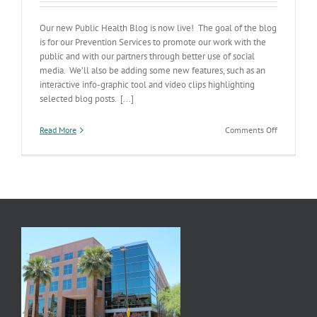
Our new Public Health Blog is now live! The goal of the blog
is for our Prevention Services to promote our work with the
public and with our partners through better use of social
media. We’ll also be adding some new features, such as an
interactive info-graphic tool and video clips highlighting
selected blog posts. [...]
on
Read More
Comments Off
New
Public
Health
Blog