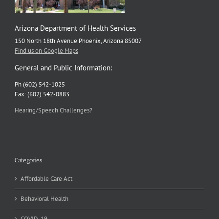
Arizona Department of Health Services
150 North 18th Avenue Phoenix, Arizona 85007
Find us on Google Maps
General and Public Information:
Ph (602) 542-1025
Fax: (602) 542-0883
Hearing/Speech Challenges?
Categories
Affordable Care Act
Behavioral Health
COVID-19