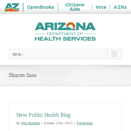
Citizens
OpenBooks
Vote
AZRx
Aide
State
Skip
of
to
Arizona
content
Go to...
Sharon Sass
New Public Health Blog
By
Will Humble
|
October 25th, 2013
|
Prevention