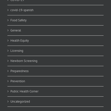
covid-19-spanish
Food Safety
General
Health Equity
Licensing
Newborn Screening
Preparedness
Prevention
Public Health Corner
Uncategorized