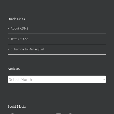
Quick Links
About ADHS
Terms of Use
Subscribe to Mailing List
Archives
Archives
Social Media