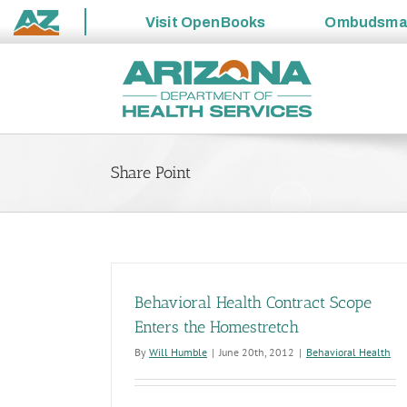
Visit
OpenBooks
Ombudsm
State
Skip
of
to
Arizona
content
Share Point
Behavioral Health Contract Scope
Enters the Homestretch
By
Will Humble
|
June 20th, 2012
|
Behavioral Health