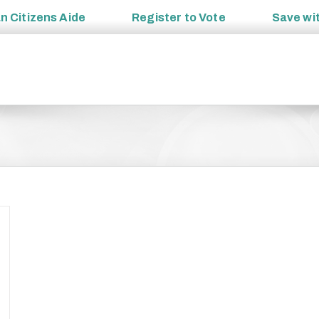
an
Citizens Aide
Register to
Vote
Save wi