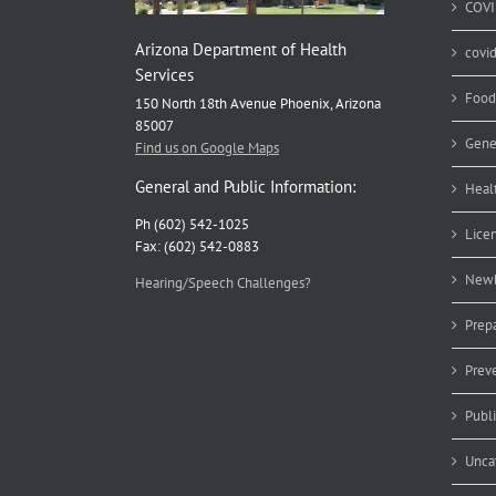
COVI
Arizona Department of Health
covi
Services
Food
150 North 18th Avenue Phoenix, Arizona
85007
Gene
Find us on Google Maps
General and Public Information:
Heal
Ph (602) 542-1025
Lice
Fax: (602) 542-0883
Newb
Hearing/Speech Challenges?
Prep
Prev
Publ
Unca