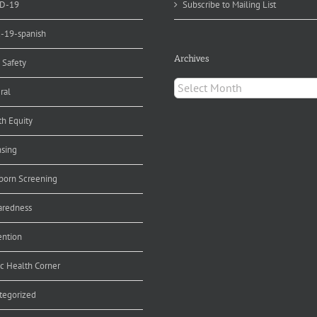
D-19
Subscribe to Mailing List
d-19-spanish
Archives
 Safety
Archives
ral
th Equity
nsing
orn Screening
aredness
ention
ic Health Corner
tegorized