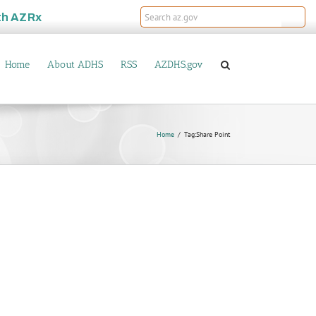
th
AZRx
Home
About ADHS
RSS
AZDHS.gov
Home
Tag:
Share Point