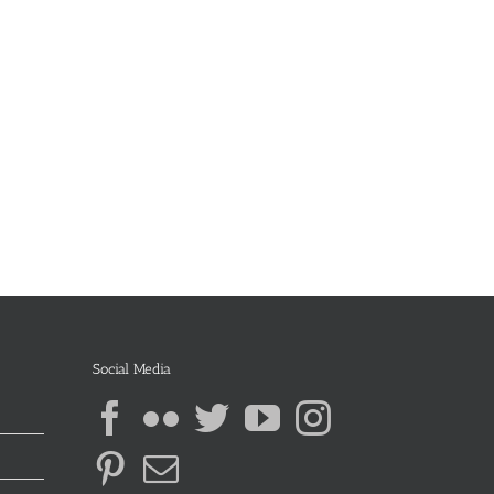
Social Media