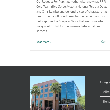
Our Request For Purchase (otherwise known as RFP)
Core Team (Bob Sorce, Victoria Navarra, Teresita Oaks,
and Chris Leavitt) and our entire cast of characters has
been doing a full court press for the last 6 months to
put together the Scope of Work that we’ll use when
we go out for bid for the massive behavioral health
services [...]
Read More
1
Categor
Affor
Beha