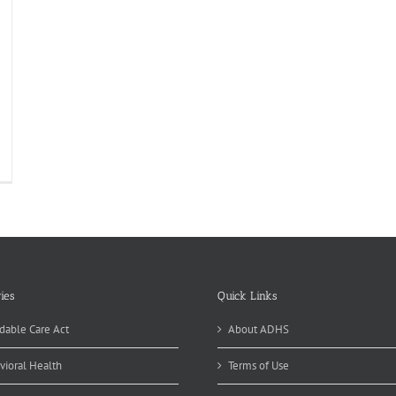
ies
Quick Links
dable Care Act
About ADHS
vioral Health
Terms of Use