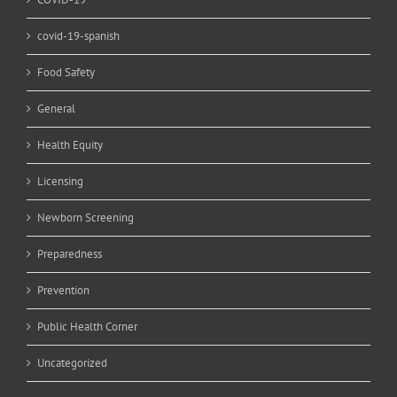
covid-19-spanish
Food Safety
General
Health Equity
Licensing
Newborn Screening
Preparedness
Prevention
Public Health Corner
Uncategorized