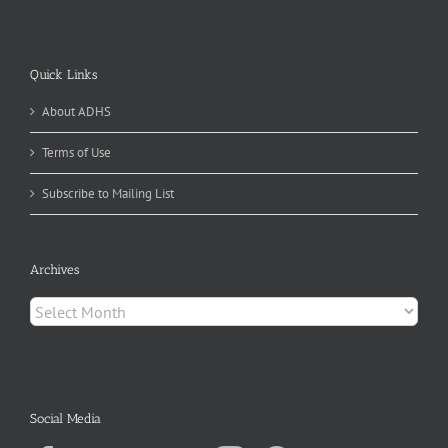
Quick Links
About ADHS
Terms of Use
Subscribe to Mailing List
Archives
Archives
Social Media