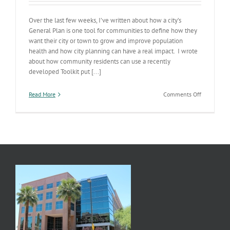
Over the last few weeks, I’ve written about how a city’s
General Plan is one tool for communities to define how they
want their city or town to grow and improve population
health and how city planning can have a real impact. I wrote
about how community residents can use a recently
developed Toolkit put [...]
on
Read More
Comments Off
AZ’s
Communit
Planning
Matrix