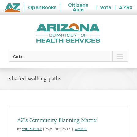
Citizens
OpenBooks
Vote
AZRx
Aide
State
Skip
of
to
Arizona
content
Go to...
shaded walking paths
AZ’s Community Planning Matrix
By
Will Humble
|
May 14th, 2013
|
General