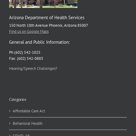
Arizona Department of Health Services
150 North 18th Avenue Phoenix, Arizona 85007
Find us on Google Maps
General and Public Information:
Ph (602) 542-1025
Fax: (602) 542-0883
Hearing/Speech Challenges?
Categories
Affordable Care Act
Behavioral Health
COVID-19