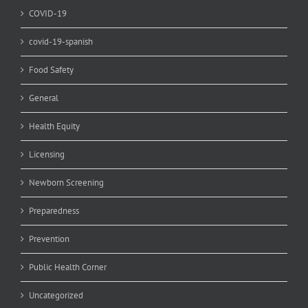
COVID-19
covid-19-spanish
Food Safety
General
Health Equity
Licensing
Newborn Screening
Preparedness
Prevention
Public Health Corner
Uncategorized