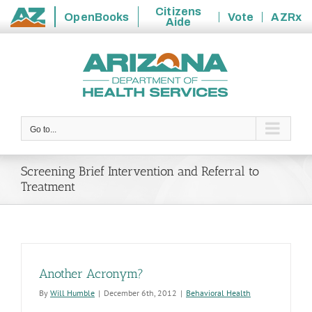
Citizens
OpenBooks
Vote
AZRx
Aide
State
Skip
of
to
Arizona
content
Go to...
Screening Brief Intervention and Referral to
Treatment
Another Acronym?
By
Will Humble
|
December 6th, 2012
|
Behavioral Health