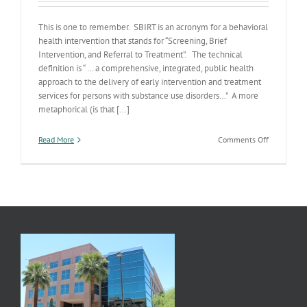
This is one to remember. SBIRT is an acronym for a behavioral
health intervention that stands for “Screening, Brief
Intervention, and Referral to Treatment”. The technical
definition is “ … a comprehensive, integrated, public health
approach to the delivery of early intervention and treatment
services for persons with substance use disorders…” A more
metaphorical (is that [...]
on
Read More
Comments Off
Another
Acronym?