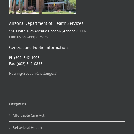
Arizona Department of Health Services
150 North 18th Avenue Phoenix, Arizona 85007
Find us on Google Maps
General and Public Information:
Ph (602) 542-1025
Fax: (602) 542-0883
Hearing/Speech Challenges?
Categories
Affordable Care Act
Behavioral Health