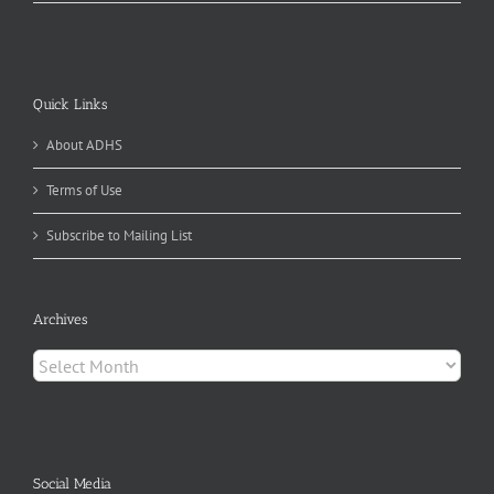
Quick Links
About ADHS
Terms of Use
Subscribe to Mailing List
Archives
Archives
Social Media