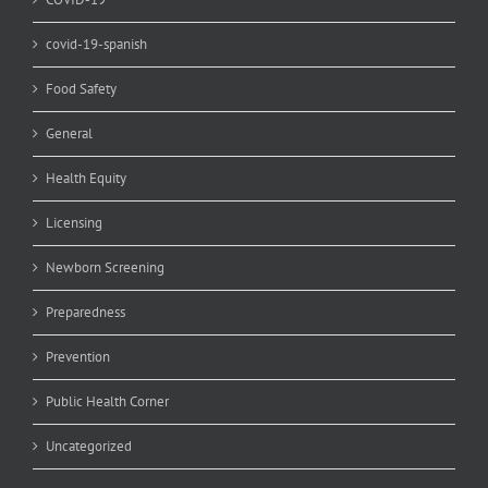
covid-19-spanish
Food Safety
General
Health Equity
Licensing
Newborn Screening
Preparedness
Prevention
Public Health Corner
Uncategorized