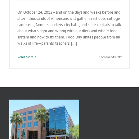
On October 24, 2012—and on the days and weeks before and
after—thousands of Americans will gather in schools, college
campuses, farmers markets, city halls, and state capitals to talk
about what's right and wrong with our diets and whole food
system and how to fix them. Food Day unites people from all
walks of life—parents, teachers, [...]
on
Read More
Comments Off
Food
Day