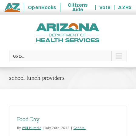
Citizens
OpenBooks
Vote
AZRx
Aide
State
Skip
of
to
Arizona
content
Go to...
school lunch providers
Food Day
By
Will Humble
|
July 26th, 2012
|
General