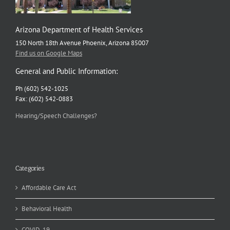
Arizona Department of Health Services
150 North 18th Avenue Phoenix, Arizona 85007
Find us on Google Maps
General and Public Information:
Ph (602) 542-1025
Fax: (602) 542-0883
Hearing/Speech Challenges?
Categories
Affordable Care Act
Behavioral Health
COVID-19