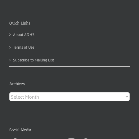
Quick Links
About ADHS
Terms of Use
Subscribe to Mailing List
Archives
Archives
Social Media