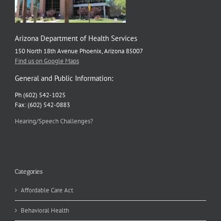
Arizona Department of Health Services
150 North 18th Avenue Phoenix, Arizona 85007
Find us on Google Maps
General and Public Information:
Ph (602) 542-1025
Fax: (602) 542-0883
Hearing/Speech Challenges?
Categories
Affordable Care Act
Behavioral Health