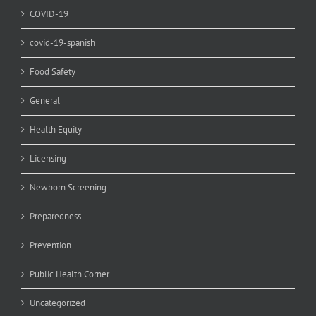
COVID-19
covid-19-spanish
Food Safety
General
Health Equity
Licensing
Newborn Screening
Preparedness
Prevention
Public Health Corner
Uncategorized