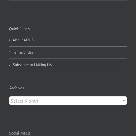
Quick Links
About ADHS
Terms of Use
Subscribe to Mailing List
Archives
Archives
Social Media