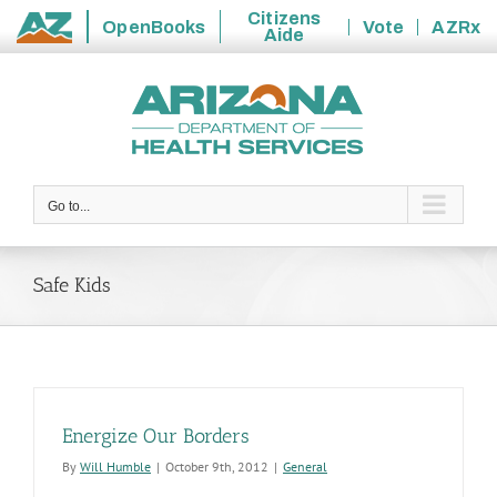
Citizens
OpenBooks
Vote
AZRx
Aide
State
Skip
of
to
Arizona
content
Go to...
Safe Kids
Energize Our Borders
By
Will Humble
|
October 9th, 2012
|
General