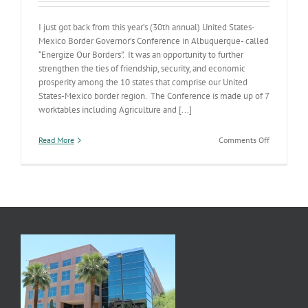
I just got back from this year’s (30th annual) United States-
Mexico Border Governor’s Conference in Albuquerque- called
“Energize Our Borders”. It was an opportunity to further
strengthen the ties of friendship, security, and economic
prosperity among the 10 states that comprise our United
States-Mexico border region. The Conference is made up of 7
worktables including Agriculture and [...]
on
Read More
Comments Off
Energize
Our
Borders