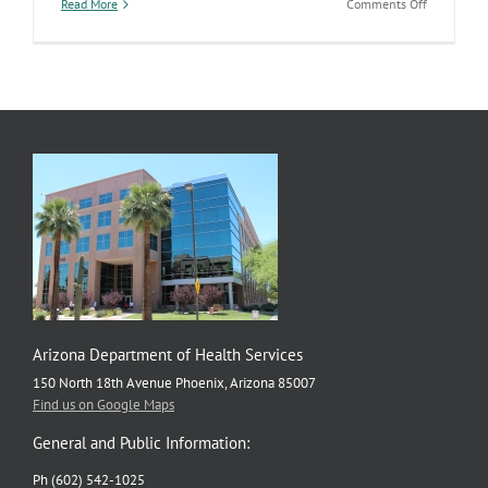
on
Read More
Comments Off
Third
Annual
HIV
Symposiu
Focuses
on
Ending
the
HIV
Epidemic
in
Arizona
by
2030
Arizona Department of Health Services
150 North 18th Avenue Phoenix, Arizona 85007
Find us on Google Maps
General and Public Information:
Ph (602) 542-1025