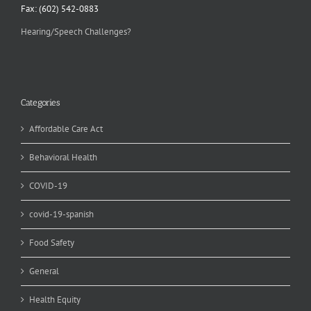
Fax: (602) 542-0883
Hearing/Speech Challenges?
Categories
Affordable Care Act
Behavioral Health
COVID-19
covid-19-spanish
Food Safety
General
Health Equity