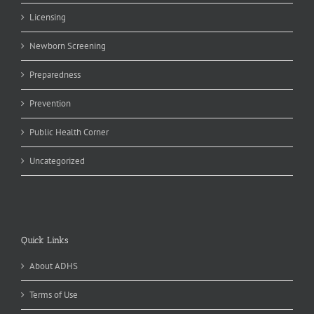
Licensing
Newborn Screening
Preparedness
Prevention
Public Health Corner
Uncategorized
Quick Links
About ADHS
Terms of Use