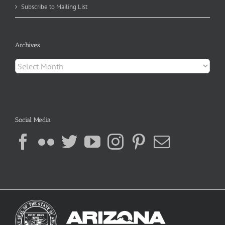
Subscribe to Mailing List
Archives
Archives
Social Media