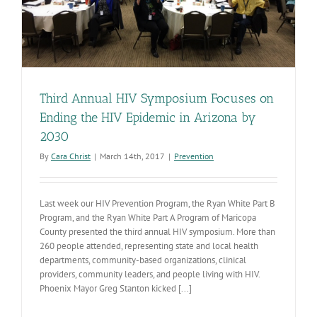
V
Third Annual HIV Symposium Focuses on
Ending the HIV Epidemic in Arizona by
2030
By
Cara Christ
|
March 14th, 2017
|
Prevention
Last week our HIV Prevention Program, the Ryan White Part B
Program, and the Ryan White Part A Program of Maricopa
County presented the third annual HIV symposium. More than
260 people attended, representing state and local health
departments, community-based organizations, clinical
providers, community leaders, and people living with HIV.
Phoenix Mayor Greg Stanton kicked [...]