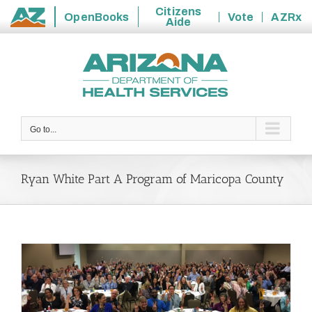
Citizens
OpenBooks
Vote
AZRx
Aide
State
Skip
of
to
Arizona
content
Go to...
Ryan White Part A Program of Maricopa County