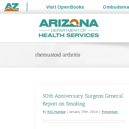
Visit
OpenBooks
Ombudsm
State
Skip
of
to
Arizona
content
rhemuatoid arthritis
50th Anniversary Surgeon General
Report on Smoking
By
Will Humble
|
January 29th, 2014
|
Prevention