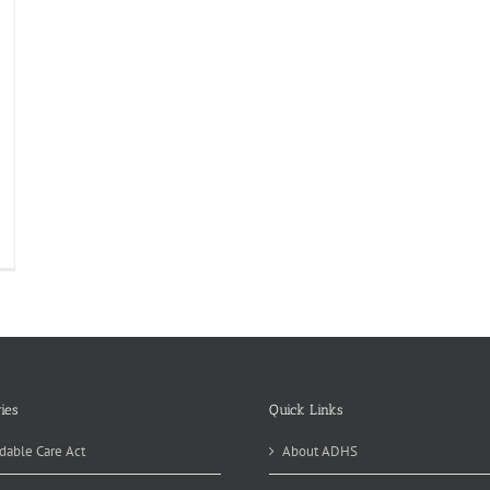
th
niversary
rgeon
neral
port
oking
ies
Quick Links
dable Care Act
About ADHS