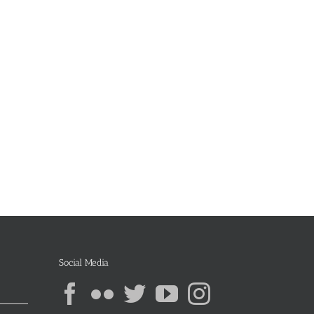
Social Media