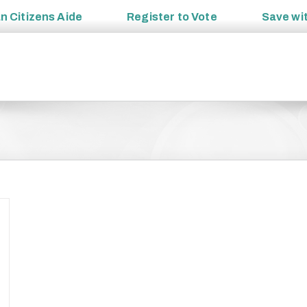
an
Citizens Aide
Register to
Vote
Save wi