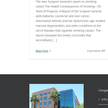
The new Surgeon General’s report on smoking
called The Health Consequences of Smoking—50
Years of Progress: A Report of the Surgeon General
adds diabetes, colorectal and liver cancer,
rheumatoid arthritis, erectile dysfunction, age-related
macular degeneration, and other conditions to the
list of diseases that cigarette smoking causes. The
report (released this week) concludes that
secondhand [...]
on
Read More
Comments Off
50
An
Su
Ge
Re
on
Sm
Categor
Affor