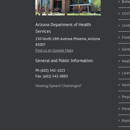
Beha
COVI
Arizona Department of Health
covi
Services
Food
150 North 18th Avenue Phoenix, Arizona
85007
Gene
Find us on Google Maps
General and Public Information:
Heal
Ph (602) 542-1025
Lice
Fax: (602) 542-0883
Newb
Hearing/Speech Challenges?
Prep
Prev
Publ