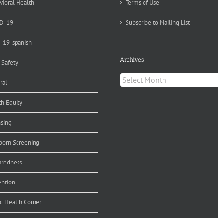
vioral Health
Terms of Use
D-19
Subscribe to Mailing List
d-19-spanish
Archives
 Safety
Archives
ral
th Equity
nsing
orn Screening
aredness
ention
ic Health Corner