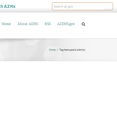
th
AZRx
Home
About ADHS
RSS
AZDHS.gov
Home
Tag:
rhemuatoid arthritis