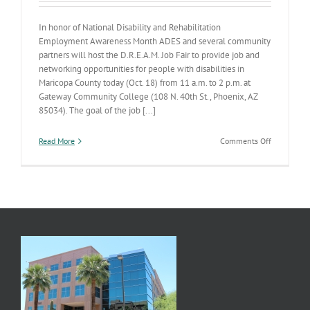
In honor of National Disability and Rehabilitation
Employment Awareness Month ADES and several community
partners will host the D.R.E.A.M. Job Fair to provide job and
networking opportunities for people with disabilities in
Maricopa County today (Oct. 18) from 11 a.m. to 2 p.m. at
Gateway Community College (108 N. 40th St., Phoenix, AZ
85034). The goal of the job [...]
on
Read More
Comments Off
D.R.E.A.M.
Job
Fair
is
Oct.
18…
TODAY!