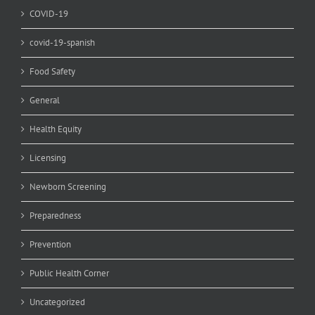
COVID-19
covid-19-spanish
Food Safety
General
Health Equity
Licensing
Newborn Screening
Preparedness
Prevention
Public Health Corner
Uncategorized