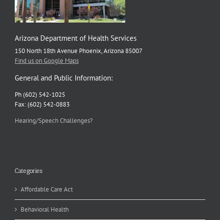
Arizona Department of Health Services
150 North 18th Avenue Phoenix, Arizona 85007
Find us on Google Maps
General and Public Information:
Ph (602) 542-1025
Fax: (602) 542-0883
Hearing/Speech Challenges?
Categories
Affordable Care Act
Behavioral Health