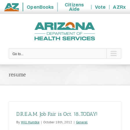
Citizens
OpenBooks
Vote
AZRx
Aide
State
Skip
of
to
Arizona
content
Go to...
resume
D.R.E.A.M. Job Fair is Oct. 18…TODAY!
By
Will Humble
|
October 18th, 2012
|
General