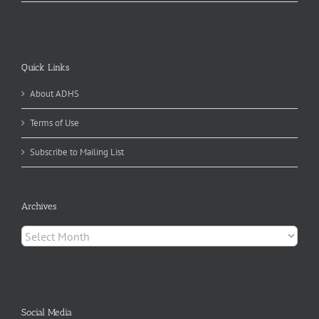
Quick Links
About ADHS
Terms of Use
Subscribe to Mailing List
Archives
Archives
Social Media