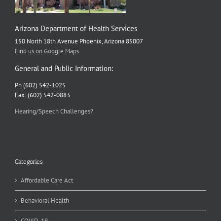
Arizona Department of Health Services
150 North 18th Avenue Phoenix, Arizona 85007
Find us on Google Maps
General and Public Information:
Ph (602) 542-1025
Fax: (602) 542-0883
Hearing/Speech Challenges?
Categories
Affordable Care Act
Behavioral Health
COVID-19