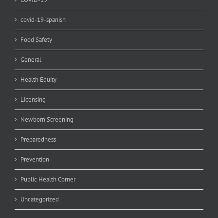
covid-19-spanish
Food Safety
General
Health Equity
Licensing
Newborn Screening
Preparedness
Prevention
Public Health Corner
Uncategorized