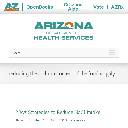
Citizens
OpenBooks
Vote
AZRx
Aide
State
Skip
of
to
Arizona
content
Go to...
reducing the sodium content of the food supply
New Strategies to Reduce NaCl Intake
By
Will Humble
|
April 26th, 2010
|
Prevention