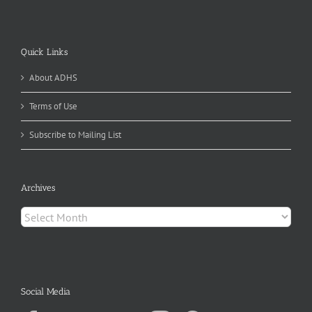
Quick Links
About ADHS
Terms of Use
Subscribe to Mailing List
Archives
Archives
Social Media