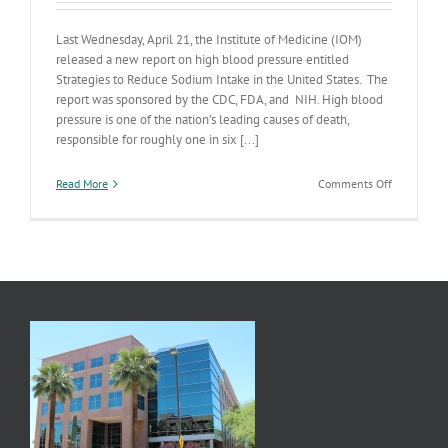
Last Wednesday, April 21, the Institute of Medicine (IOM)
released a new report on high blood pressure entitled
Strategies to Reduce Sodium Intake in the United States. The
report was sponsored by the CDC, FDA, and NIH. High blood
pressure is one of the nation’s leading causes of death,
responsible for roughly one in six [...]
on
Read More
Comments Off
New
Strategies
to
Reduce
NaCl
Intake