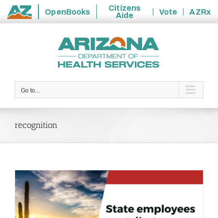
Citizens
OpenBooks
Vote
AZRx
Aide
State
Skip
of
to
Arizona
content
Go to...
recognition