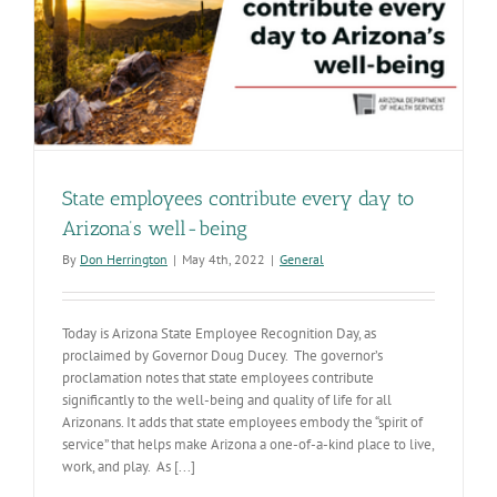
State employees contribute every day to
Arizona’s well-being
By
Don Herrington
|
May 4th, 2022
|
General
Today is Arizona State Employee Recognition Day, as
proclaimed by Governor Doug Ducey. The governor’s
proclamation notes that state employees contribute
significantly to the well-being and quality of life for all
Arizonans. It adds that state employees embody the “spirit of
service” that helps make Arizona a one-of-a-kind place to live,
work, and play. As [...]