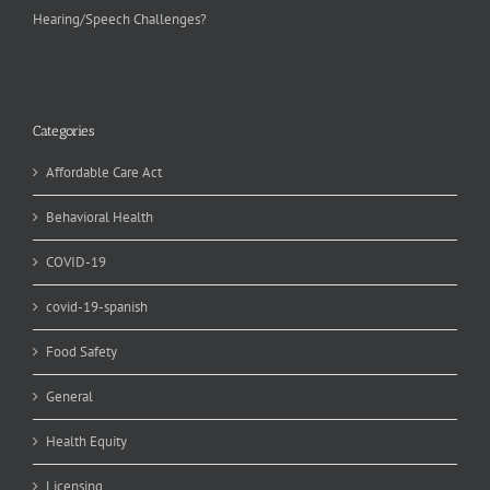
Hearing/Speech Challenges?
Categories
Affordable Care Act
Behavioral Health
COVID-19
covid-19-spanish
Food Safety
General
Health Equity
Licensing