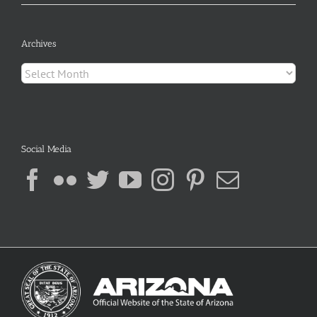
Archives
Archives
Social Media