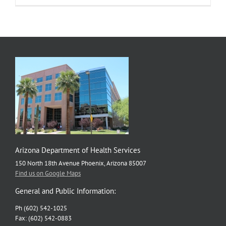
Keeps
our
Trains
Running
on
Time
Arizona Department of Health Services
150 North 18th Avenue Phoenix, Arizona 85007
Find us on Google Maps
General and Public Information:
Ph (602) 542-1025
Fax: (602) 542-0883