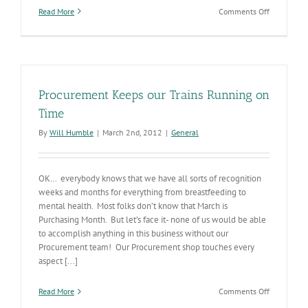
on
Read More
Comments Off
State
employees
contribute
every
day
to
Procurement Keeps our Trains Running on
Arizona’s
well-
Time
being
By
Will Humble
|
March 2nd, 2012
|
General
OK… everybody knows that we have all sorts of recognition
weeks and months for everything from breastfeeding to
mental health. Most folks don’t know that March is
Purchasing Month. But let’s face it- none of us would be able
to accomplish anything in this business without our
Procurement team! Our Procurement shop touches every
aspect [...]
on
Read More
Comments Off
Procureme