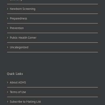
Newborn Screening
Preparedness
Prevention
Public Health Corner
Uncategorized
Quick Links
About ADHS
Terms of Use
Subscribe to Mailing List