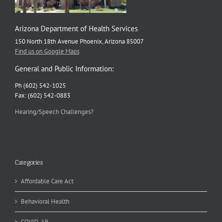
Arizona Department of Health Services
150 North 18th Avenue Phoenix, Arizona 85007
Find us on Google Maps
General and Public Information:
Ph (602) 542-1025
Fax: (602) 542-0883
Hearing/Speech Challenges?
Categories
Affordable Care Act
Behavioral Health
COVID-19