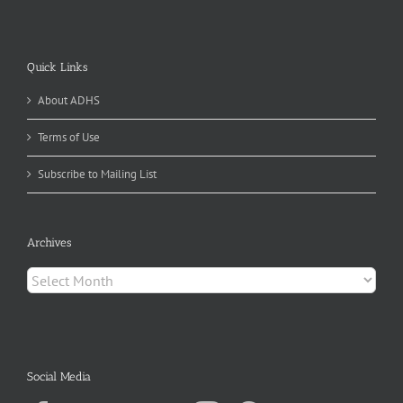
Quick Links
About ADHS
Terms of Use
Subscribe to Mailing List
Archives
Archives
Social Media