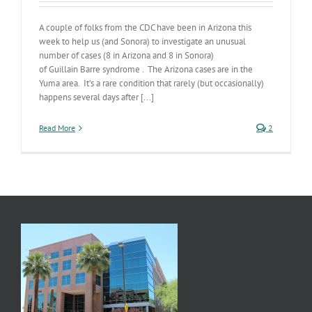
A couple of folks from the CDC have been in Arizona this
week to help us (and Sonora) to investigate an unusual
number of cases (8 in Arizona and 8 in Sonora)
of Guillain Barre syndrome . The Arizona cases are in the
Yuma area. It’s a rare condition that rarely (but occasionally)
happens several days after [...]
Read More
2