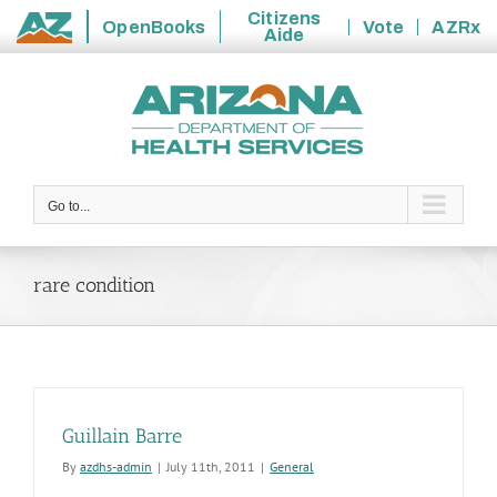
Citizens
OpenBooks
Vote
AZRx
Aide
State
Skip
of
to
Arizona
content
Go to...
rare condition
Guillain Barre
By
azdhs-admin
|
July 11th, 2011
|
General