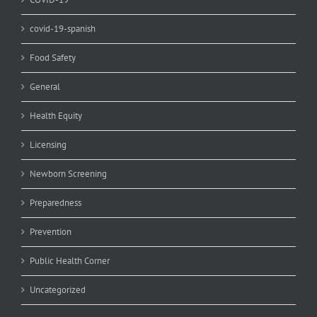
covid-19-spanish
Food Safety
General
Health Equity
Licensing
Newborn Screening
Preparedness
Prevention
Public Health Corner
Uncategorized