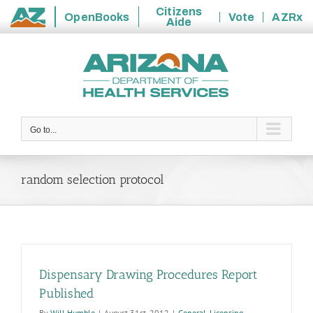
Citizens
OpenBooks
Vote
AZRx
Aide
State
Skip
of
to
Arizona
content
Go to...
random selection protocol
Dispensary Drawing Procedures Report
Published
By
Will Humble
|
August 31st, 2012
|
General
,
Licensing