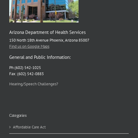
Arizona Department of Health Services
150 North 18th Avenue Phoenix, Arizona 85007
Find us on Google Maps
General and Public Information:
Ph (602) 542-1025
Fax: (602) 542-0883
Hearing/Speech Challenges?
Categories
Affordable Care Act