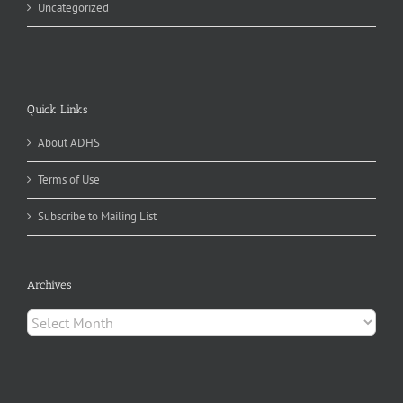
Uncategorized
Quick Links
About ADHS
Terms of Use
Subscribe to Mailing List
Archives
Archives