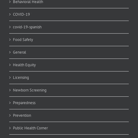
Behavioral Health
COVID-19
covid-19-spanish
Food Safety
General
Health Equity
Licensing
Newborn Screening
Preparedness
Prevention
Public Health Corner