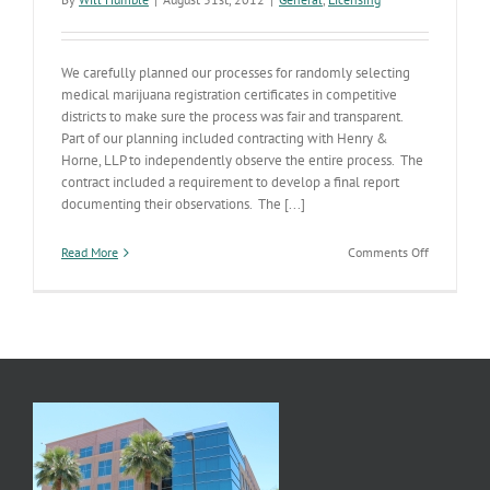
We carefully planned our processes for randomly selecting
medical marijuana registration certificates in competitive
districts to make sure the process was fair and transparent.
Part of our planning included contracting with Henry &
Horne, LLP to independently observe the entire process. The
contract included a requirement to develop a final report
documenting their observations. The [...]
on
Read More
Comments Off
Dispensary
Drawing
Procedures
Report
Published