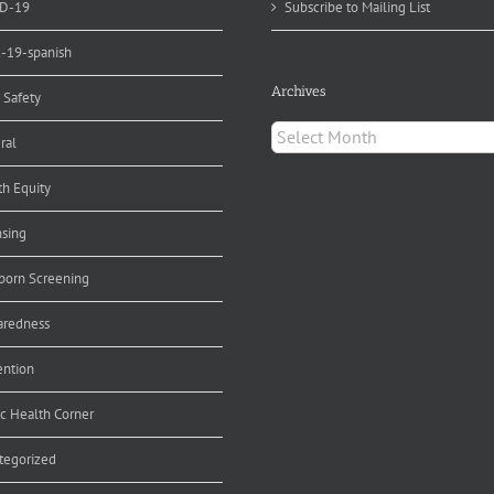
D-19
Subscribe to Mailing List
d-19-spanish
Archives
 Safety
Archives
ral
th Equity
nsing
orn Screening
aredness
ention
ic Health Corner
tegorized