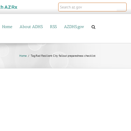
th
AZRx
Home
About ADHS
RSS
AZDHS.gov
Home
Tag:
Rad Resilient City fallout preparedness checklist