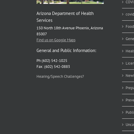
COVI
Arizona Department of Health
covi
Services
Food
150 North 18th Avenue Phoenix, Arizona
85007
Gene
Find us on Google Maps
General and Public Information:
Heal
Ph (602) 542-1025
Lice
Fax: (602) 542-0883
Newb
Hearing/Speech Challenges?
Prep
Prev
Publ
Unca