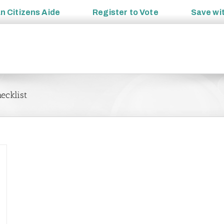
an
Citizens Aide
Register to
Vote
Save wi
ecklist