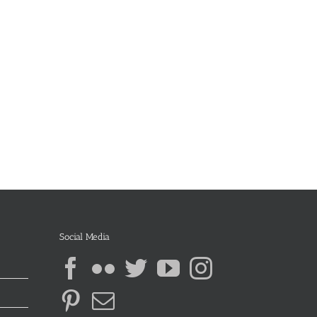
Social Media