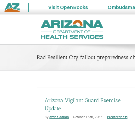
Visit
OpenBooks
Ombudsm
State
Skip
of
to
Arizona
content
Rad Resilient City fallout preparedness ch
Arizona Vigilant Guard Exercise
Update
By
azdhs-admin
|
October 13th, 2011
|
Preparedness