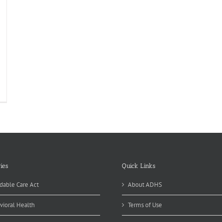
ies
Quick Links
dable Care Act
About ADHS
vioral Health
Terms of Use