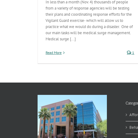
In less than a month (Nov. 4) thousands of people
from a variety of response agencies will be testing
their plans and coordinating response efforts for the
Vigilant Guard exercise- which will allow us to
practice what we would do during a disaster. One of
our main tasks will be medical surge management.
Medical surge [...]
Read More
1
Categor
Affor
Beha