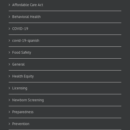
Affordable Care Act
Behavioral Health
COVID-19
covid-19-spanish
Food Safety
General
Health Equity
Licensing
Newborn Screening
Preparedness
Prevention