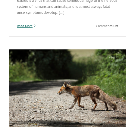
Rabies is a virus that can cause serious damage to the nervous
system of humans and animals, and is almost always fatal
once symptoms develop. [...]
on
Read More
Comments Off
World
Rabies
Day
Celebrates
its
10
Year
Anniversar