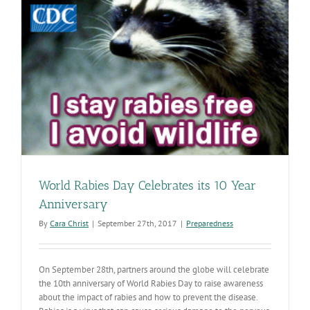
World Rabies Day Celebrates its 10 Year
Anniversary
By
Cara Christ
|
September 27th, 2017
|
Preparedness
On September 28th, partners around the globe will celebrate
the 10th anniversary of World Rabies Day to raise awareness
about the impact of rabies and how to prevent the disease.