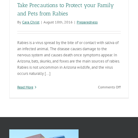
Take Precautions to Protect your Family
and Pets from Rabies
By
Cara Christ
|
August 18th, 2016
|
Preparedness
Rabies is a virus spread by the bite of or contact with saliva of
an infected animal. The disease causes damage to the
nervous system and causes death once symptoms appear. In
Arizona, bats, skunks, and foxes are the main sources of rabies.
Rabies is not uncommon in Arizona wildlife, and the virus
occurs naturally [...]
on
Read More
Comments Off
Take
Precaution
to
Protect
your
Family
and
Pets
from