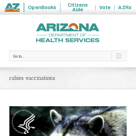
Citizens
OpenBooks
Vote
AZRx
Aide
State
Skip
of
to
Arizona
content
Go to...
rabies vaccinations