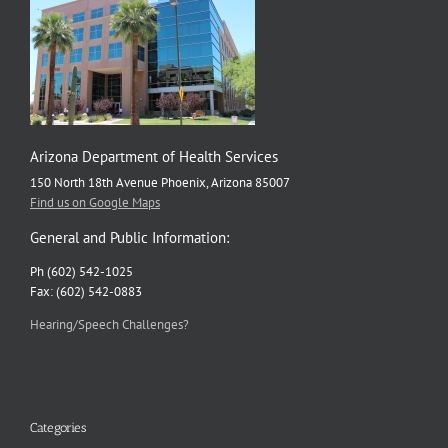
Rabies
Arizona Department of Health Services
150 North 18th Avenue Phoenix, Arizona 85007
Find us on Google Maps
General and Public Information:
Ph (602) 542-1025
Fax: (602) 542-0883
Hearing/Speech Challenges?
Categories