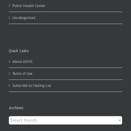
Public Health Corner
Uncategorized
Quick Links
About ADHS
Terms of Use
Subscribe to Mailing List
Archives
Archives