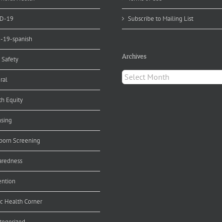
D-19
Subscribe to Mailing List
d-19-spanish
Archives
 Safety
Archives
ral
th Equity
nsing
orn Screening
aredness
ention
ic Health Corner
tegorized