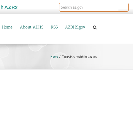
th
AZRx
Home
About ADHS
RSS
AZDHS.gov
Home
Tag:
public health initiatives