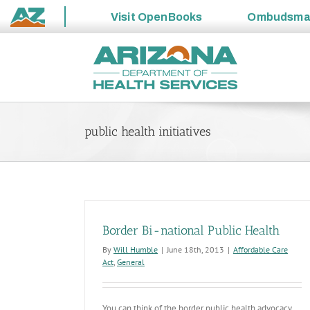
Visit
OpenBooks
Ombudsm
State
Skip
of
to
Arizona
content
public health initiatives
Border Bi-national Public Health
By
Will Humble
|
June 18th, 2013
|
Affordable Care
Act
,
General
You can think of the border public health advocacy