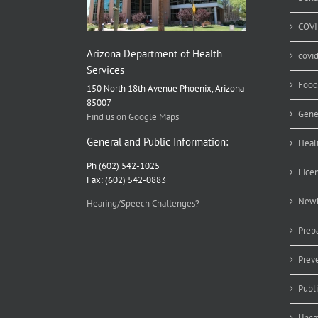
COVI
Arizona Department of Health
covi
Services
Food
150 North 18th Avenue Phoenix, Arizona
85007
Gene
Find us on Google Maps
General and Public Information:
Heal
Ph (602) 542-1025
Lice
Fax: (602) 542-0883
Newb
Hearing/Speech Challenges?
Prep
Prev
Publ
Unca