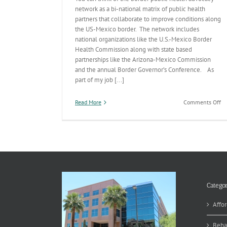
network as a bi-national matrix of public health
partners that collaborate to improve conditions along
the US-Mexico border. The network includes
national organizations like the U.S.-Mexico Border
Health Commission along with state based
partnerships like the Arizona-Mexico Commission
and the annual Border Governor’s Conference. As
part of my job [...]
on
Read More
Comments Off
Bo
Bi
na
Pu
He
Categor
Affor
Beha