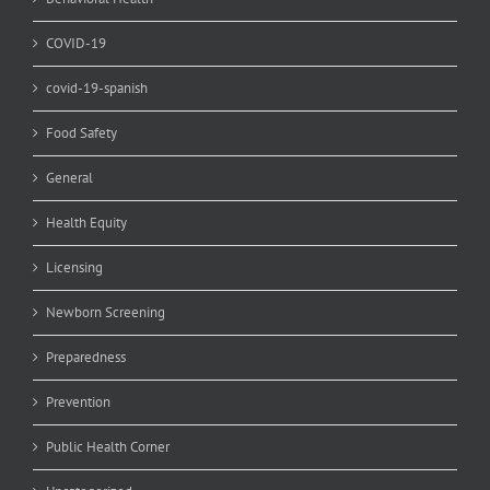
COVID-19
covid-19-spanish
Food Safety
General
Health Equity
Licensing
Newborn Screening
Preparedness
Prevention
Public Health Corner