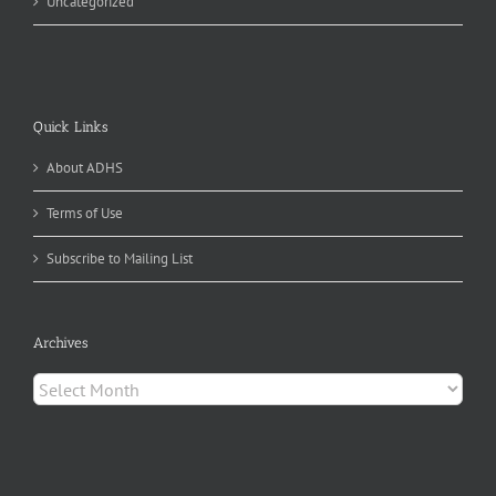
Uncategorized
Quick Links
About ADHS
Terms of Use
Subscribe to Mailing List
Archives
Archives