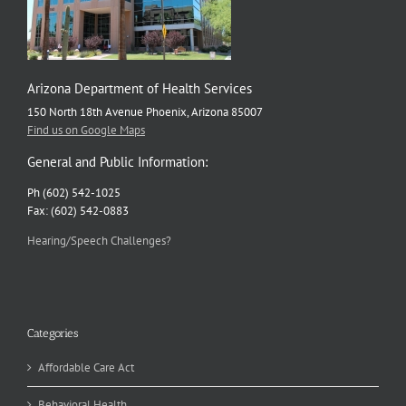
Arizona Department of Health Services
150 North 18th Avenue Phoenix, Arizona 85007
Find us on Google Maps
General and Public Information:
Ph (602) 542-1025
Fax: (602) 542-0883
Hearing/Speech Challenges?
Categories
Affordable Care Act
Behavioral Health