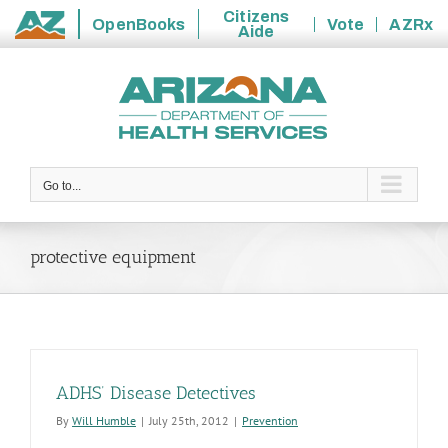
Citizens
OpenBooks
Vote
AZRx
Aide
State
Skip
of
to
Arizona
content
Go to...
protective equipment
ADHS’ Disease Detectives
By
Will Humble
|
July 25th, 2012
|
Prevention