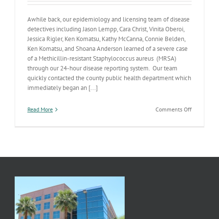
Awhile back, our epidemiology and licensing team of disease
detectives including Jason Lempp, Cara Christ, Vinita Oberoi,
Jessica Rigler, Ken Komatsu, Kathy McCanna, Connie Belden,
Ken Komatsu, and Shoana Anderson learned of a severe case
of a Methicillin-resistant Staphylococcus aureus (MRSA)
through our 24-hour disease reporting system. Our team
quickly contacted the county public health department which
immediately began an [...]
on
Read More
Comments Off
ADHS’
Disease
Detectives