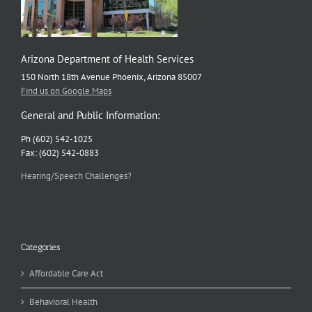
Arizona Department of Health Services
150 North 18th Avenue Phoenix, Arizona 85007
Find us on Google Maps
General and Public Information:
Ph (602) 542-1025
Fax: (602) 542-0883
Hearing/Speech Challenges?
Categories
Affordable Care Act
Behavioral Health