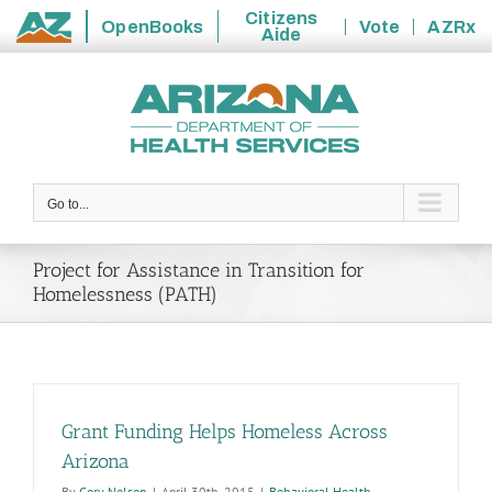
Citizens
OpenBooks
Vote
AZRx
Aide
State
Skip
of
to
Arizona
content
Go to...
Project for Assistance in Transition for
Homelessness (PATH)
Grant Funding Helps Homeless Across
Arizona
By
Cory Nelson
|
April 30th, 2015
|
Behavioral Health