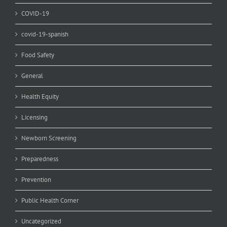
COVID-19
covid-19-spanish
Food Safety
General
Health Equity
Licensing
Newborn Screening
Preparedness
Prevention
Public Health Corner
Uncategorized