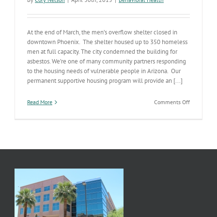
At the end of March, the men’s overflow shelter closed in
downtown Phoenix. The shelter housed up to 350 homeless
men at full capacity. The city condemned the building for
asbestos. We’re one of many community partners responding
to the housing needs of vulnerable people in Arizona. Our
permanent supportive housing program will provide an [...]
on
Read More
Comments Off
Grant
Funding
Helps
Homeless
Across
Arizona