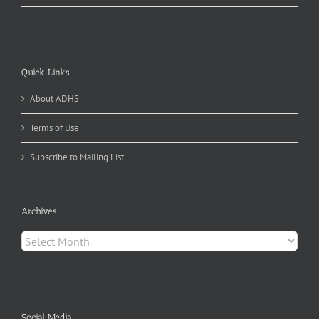
Quick Links
About ADHS
Terms of Use
Subscribe to Mailing List
Archives
Archives
Social Media