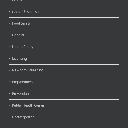
covid-19-spanish
Food Safety
General
Health Equity
Licensing
Newborn Screening
Preparedness
Prevention
Public Health Corner
Uncategorized