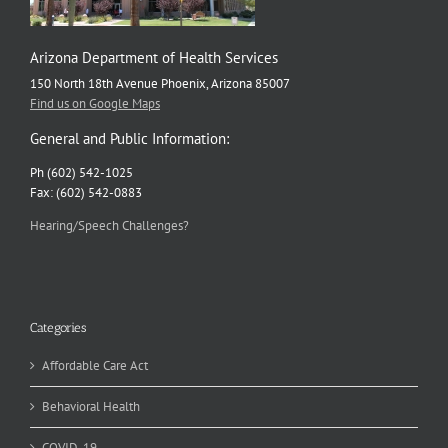
Arizona Department of Health Services
150 North 18th Avenue Phoenix, Arizona 85007
Find us on Google Maps
General and Public Information:
Ph (602) 542-1025
Fax: (602) 542-0883
Hearing/Speech Challenges?
Categories
Affordable Care Act
Behavioral Health
COVID-19