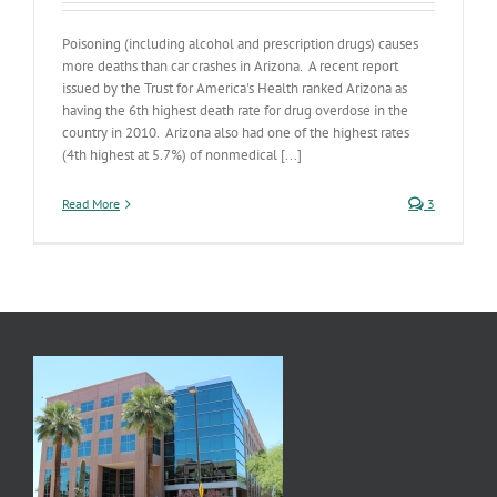
Poisoning (including alcohol and prescription drugs) causes
more deaths than car crashes in Arizona. A recent report
issued by the Trust for America's Health ranked Arizona as
having the 6th highest death rate for drug overdose in the
country in 2010. Arizona also had one of the highest rates
(4th highest at 5.7%) of nonmedical [...]
Read More
3