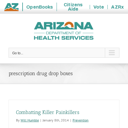
Citizens
OpenBooks
Vote
AZRx
Aide
State
Skip
of
to
Arizona
content
Go to...
prescription drug drop boxes
Combatting Killer Painkillers
By
Will Humble
|
January 8th, 2014
|
Prevention