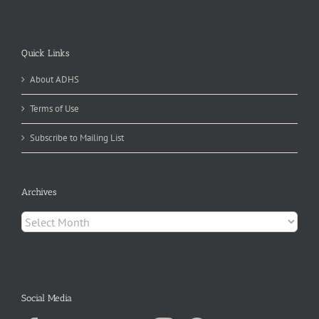
Quick Links
About ADHS
Terms of Use
Subscribe to Mailing List
Archives
Archives
Social Media