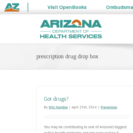
Visit
OpenBooks
Ombudsm
State
Skip
of
to
Arizona
content
prescription drug drop box
Got drugs?
By
Will Humble
|
April 25th, 2014
|
Prevention
You may be contributing to one of Arizona’s biggest
public health problems and not even realize it.