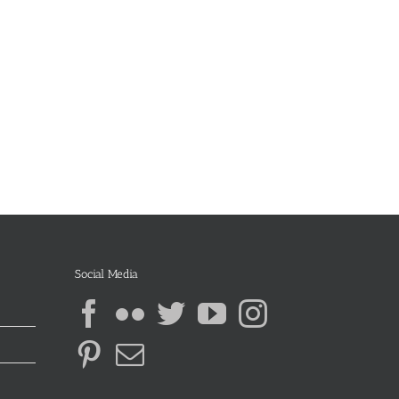
Social Media