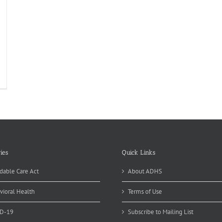
t
ugs?
ies
Quick Links
dable Care Act
About ADHS
vioral Health
Terms of Use
D-19
Subscribe to Mailing List