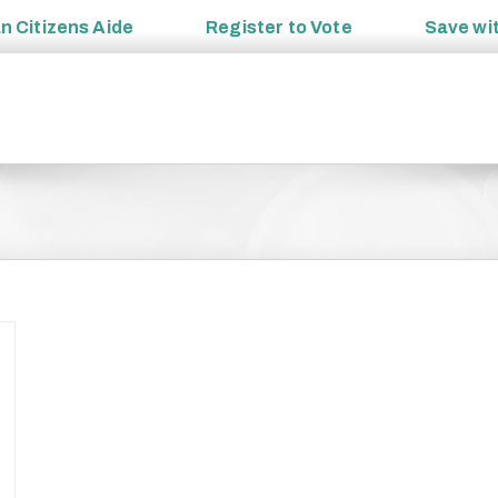
an
Citizens Aide
Register to
Vote
Save wi