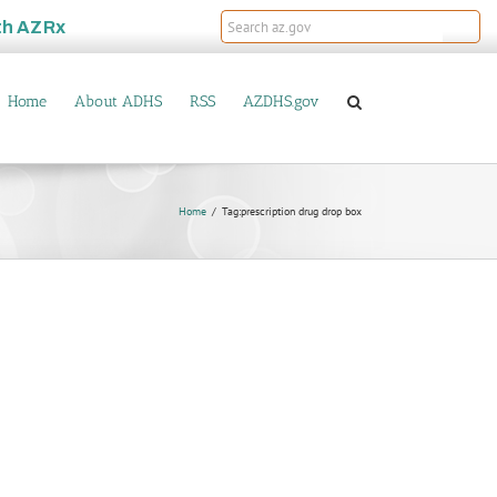
th
AZRx
Home
About ADHS
RSS
AZDHS.gov
Home
Tag:
prescription drug drop box