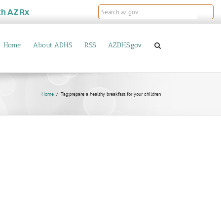
th
AZRx
Home
About ADHS
RSS
AZDHS.gov
Home
Tag:
prepare a healthy breakfast for your children