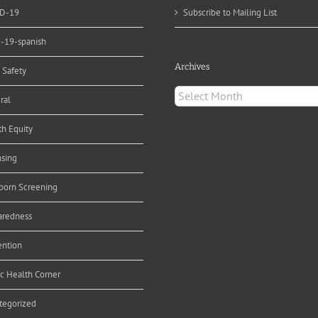
D-19
Subscribe to Mailing List
d-19-spanish
Archives
 Safety
Archives
ral
th Equity
nsing
orn Screening
aredness
ention
ic Health Corner
tegorized