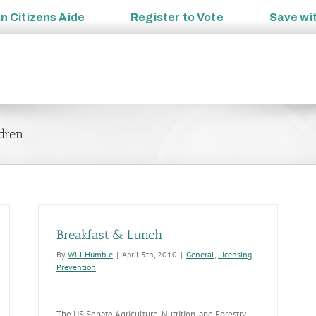
an
Citizens Aide
Register to
Vote
Save wi
ldren
Breakfast & Lunch
By
Will Humble
|
April 5th, 2010
|
General
,
Licensing
,
Prevention
The US Senate Agriculture, Nutrition, and Forestry