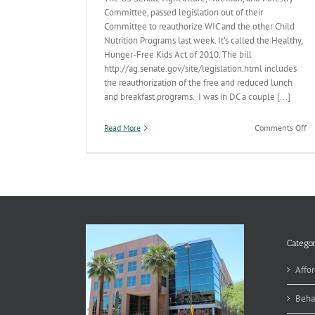
Committee, passed legislation out of their
Committee to reauthorize WIC and the other Child
Nutrition Programs last week. It’s called the Healthy,
Hunger-Free Kids Act of 2010. The bill
http://ag.senate.gov/site/legislation.html includes
the reauthorization of the free and reduced lunch
and breakfast programs. I was in DC a couple [...]
on
Read More
Comments Off
Br
&
Lu
Categor
Affor
Beha