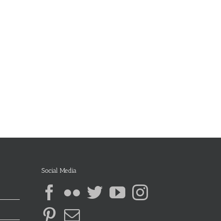
Social Media