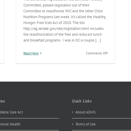
Committee, passed legislation out of their
Committee to reauthorize WIC and the other Child
Nutrition Programs last week. It’s called the Healthy,
Hunger-Free Kids Act of 2010. The bill
http://ag.senate.gov/site/legislation.html includes
the reauthorization of the free and reduced lunch
and breakfast programs. I was in DC a couple [...]
on
Read More
Comments Off
eakfast
Breakfast
&
nch
Lunch
ies
Quick Links
dable Care Act
About ADHS
vioral Health
Terms of Use