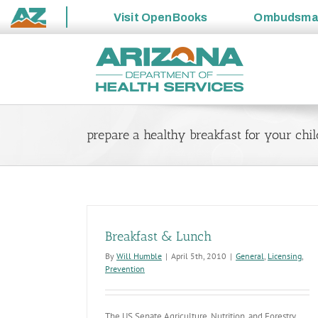
Visit
OpenBooks
Ombudsm
State
Skip
of
to
Arizona
content
prepare a healthy breakfast for your chi
Breakfast & Lunch
By
Will Humble
|
April 5th, 2010
|
General
,
Licensing
,
Prevention
The US Senate Agriculture, Nutrition, and Forestry