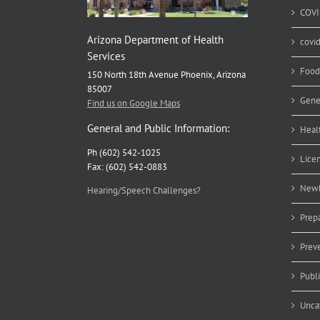
COVI
Arizona Department of Health
covi
Services
Food
150 North 18th Avenue Phoenix, Arizona
85007
Gene
Find us on Google Maps
General and Public Information:
Heal
Ph (602) 542-1025
Lice
Fax: (602) 542-0883
Newb
Hearing/Speech Challenges?
Prep
Prev
Publ
Unca