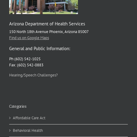
Arizona Department of Health Services
150 North 18th Avenue Phoenix, Arizona 85007
Find us on Google Maps
General and Public Information:
Ph (602) 542-1025
Fax: (602) 542-0883
Hearing/Speech Challenges?
Categories
Affordable Care Act
Behavioral Health