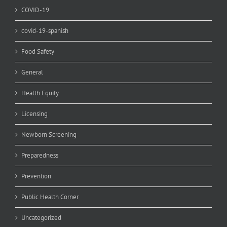
COVID-19
covid-19-spanish
Food Safety
General
Health Equity
Licensing
Newborn Screening
Preparedness
Prevention
Public Health Corner
Uncategorized