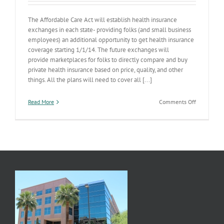
The Affordable Care Act will establish health insurance
exchanges in each state- providing folks (and small business
employees) an additional opportunity to get health insurance
coverage starting 1/1/14. The future exchanges will
provide marketplaces for folks to directly compare and buy
private health insurance based on price, quality, and other
things. All the plans will need to cover all [...]
on
Read More
Comments Off
Health
Insurance
Exchange
Cost-
Sharing