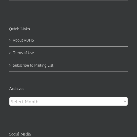
Quick Links
About ADHS
Terms of Use
Subscribe to Mailing List
Archives
Archives
Social Media