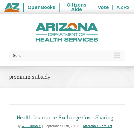
Citizens
OpenBooks
Vote
AZRx
Aide
State
Skip
of
to
Arizona
content
Go to...
premium subsidy
Health Insurance Exchange Cost-Sharing
By
Will Humble
|
September 11th, 2012
|
Affordable Care Act