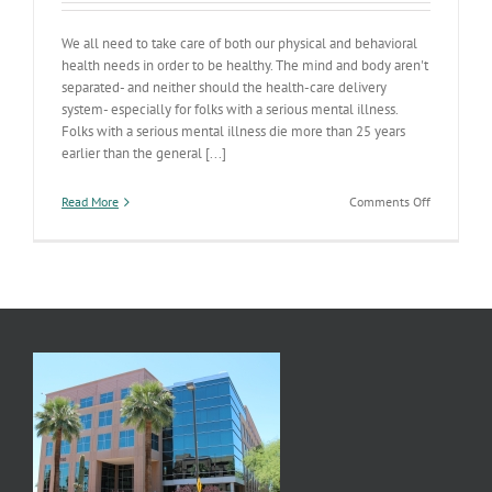
We all need to take care of both our physical and behavioral
health needs in order to be healthy. The mind and body aren't
separated- and neither should the health-care delivery
system- especially for folks with a serious mental illness.
Folks with a serious mental illness die more than 25 years
earlier than the general [...]
on
Read More
Comments Off
Integrated
Care
Responses
On
Deck