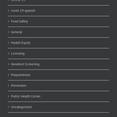
covid-19-spanish
Food Safety
General
Health Equity
Licensing
Newborn Screening
Preparedness
Prevention
Public Health Corner
Uncategorized