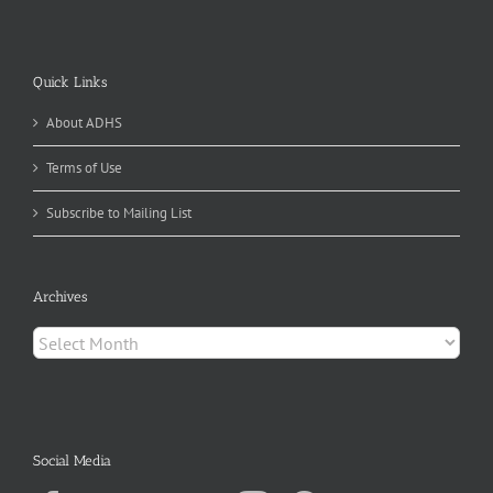
Quick Links
About ADHS
Terms of Use
Subscribe to Mailing List
Archives
Archives
Social Media