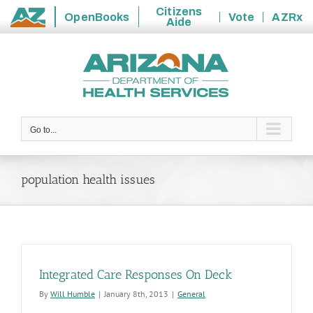
Citizens
OpenBooks
Vote
AZRx
Aide
State
Skip
of
to
Arizona
content
Go to...
population health issues
Integrated Care Responses On Deck
By
Will Humble
|
January 8th, 2013
|
General