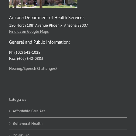
Arizona Department of Health Services
150 North 18th Avenue Phoenix, Arizona 85007
Find us on Google Maps
General and Public Information:
Ph (602) 542-1025
Fax: (602) 542-0883
Hearing/Speech Challenges?
Categories
Affordable Care Act
Behavioral Health
COVID-19