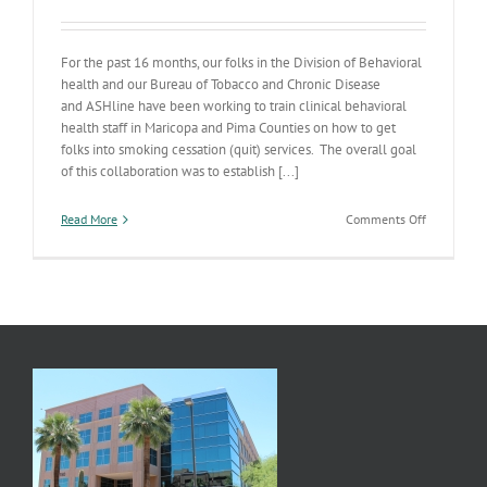
For the past 16 months, our folks in the Division of Behavioral
health and our Bureau of Tobacco and Chronic Disease
and ASHline have been working to train clinical behavioral
health staff in Maricopa and Pima Counties on how to get
folks into smoking cessation (quit) services. The overall goal
of this collaboration was to establish [...]
on
Read More
Comments Off
Behavioral
Health
Kicking
the
Habit