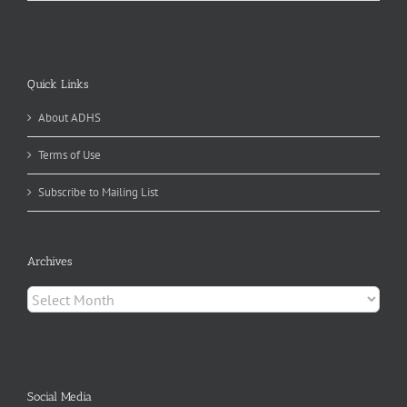
Quick Links
About ADHS
Terms of Use
Subscribe to Mailing List
Archives
Archives
Social Media