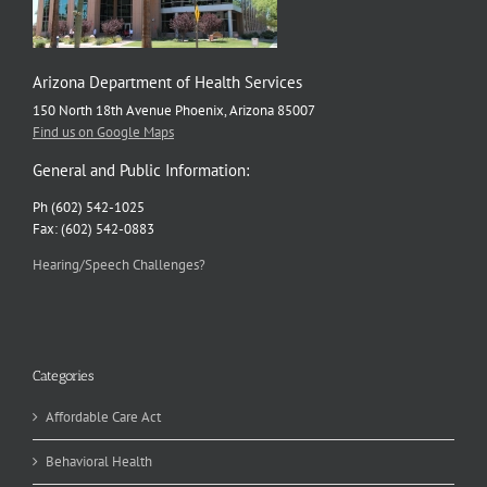
Arizona Department of Health Services
150 North 18th Avenue Phoenix, Arizona 85007
Find us on Google Maps
General and Public Information:
Ph (602) 542-1025
Fax: (602) 542-0883
Hearing/Speech Challenges?
Categories
Affordable Care Act
Behavioral Health