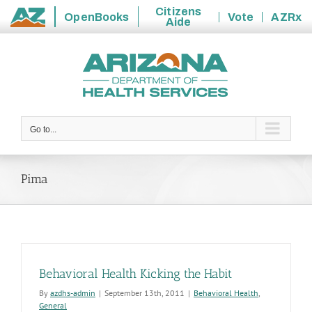
Citizens
OpenBooks
Vote
AZRx
Aide
State
Skip
of
to
Arizona
content
Go to...
Pima
Behavioral Health Kicking the Habit
By
azdhs-admin
|
September 13th, 2011
|
Behavioral Health
,
General