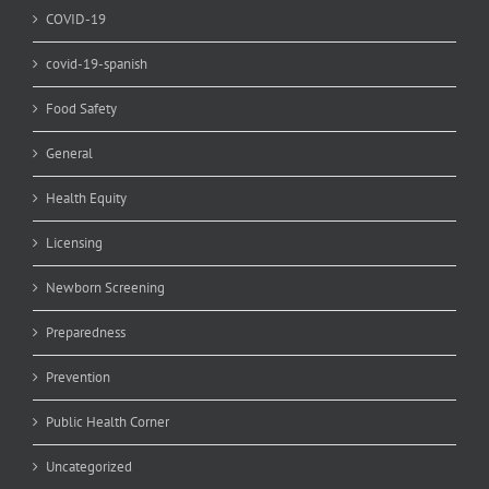
COVID-19
covid-19-spanish
Food Safety
General
Health Equity
Licensing
Newborn Screening
Preparedness
Prevention
Public Health Corner
Uncategorized