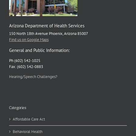
Arizona Department of Health Services
150 North 18th Avenue Phoenix, Arizona 85007
Find us on Google Maps
General and Public Information:
Ph (602) 542-1025
Fax: (602) 542-0883
Hearing/Speech Challenges?
Categories
Affordable Care Act
Behavioral Health