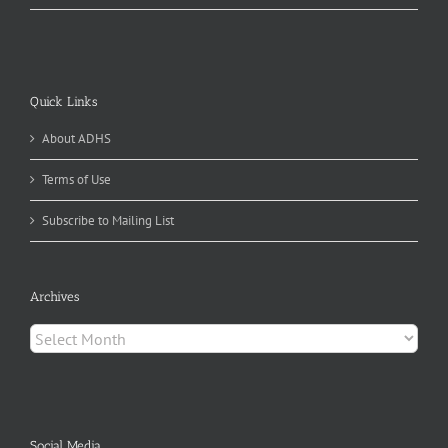
Quick Links
About ADHS
Terms of Use
Subscribe to Mailing List
Archives
Archives
Social Media