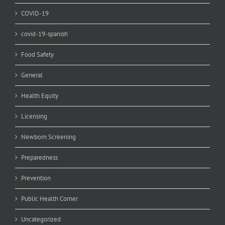
COVID-19
covid-19-spanish
Food Safety
General
Health Equity
Licensing
Newborn Screening
Preparedness
Prevention
Public Health Corner
Uncategorized