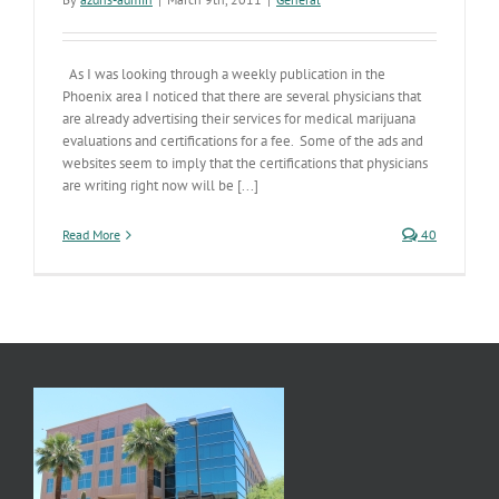
As I was looking through a weekly publication in the
Phoenix area I noticed that there are several physicians that
are already advertising their services for medical marijuana
evaluations and certifications for a fee. Some of the ads and
websites seem to imply that the certifications that physicians
are writing right now will be [...]
Read More
40