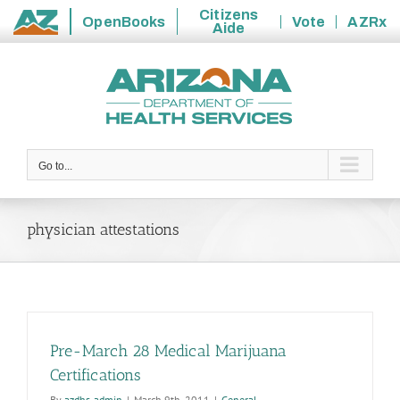
Citizens
OpenBooks
Vote
AZRx
Aide
State
Skip
of
to
Arizona
content
Go to...
physician attestations
Pre-March 28 Medical Marijuana
Certifications
By
azdhs-admin
|
March 9th, 2011
|
General