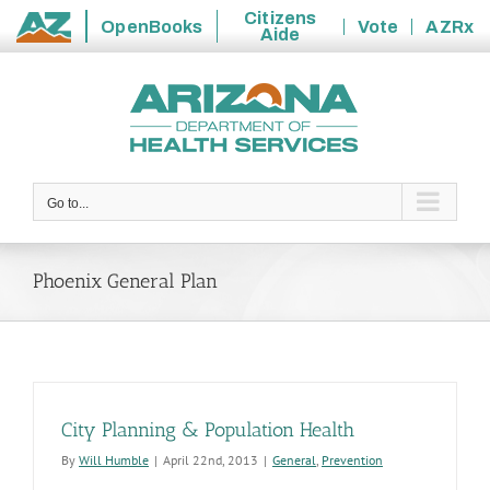
Citizens
OpenBooks
Vote
AZRx
Aide
State
Skip
of
to
Arizona
content
Go to...
Phoenix General Plan
City Planning & Population Health
By
Will Humble
|
April 22nd, 2013
|
General
,
Prevention