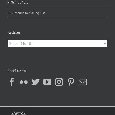
Terms of Use
Subscribe to Mailing List
Archives
Archives
Social Media