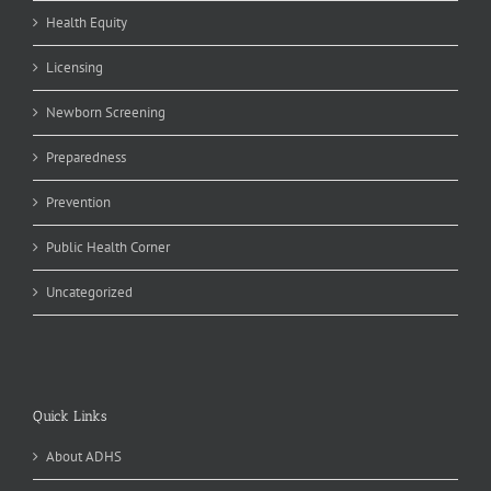
Health Equity
Licensing
Newborn Screening
Preparedness
Prevention
Public Health Corner
Uncategorized
Quick Links
About ADHS