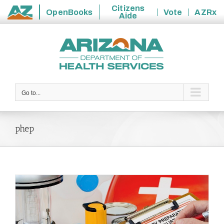
Citizens
OpenBooks
Vote
AZRx
Aide
State
Skip
of
to
Arizona
content
Go to...
phep