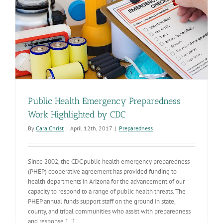
Public Health Emergency Preparedness
Work Highlighted by CDC
By
Cara Christ
|
April 12th, 2017
|
Preparedness
Since 2002, the CDC public health emergency preparedness
(PHEP) cooperative agreement has provided funding to
health departments in Arizona for the advancement of our
capacity to respond to a range of public health threats. The
PHEP annual funds support staff on the ground in state,
county, and tribal communities who assist with preparedness
and response [...]