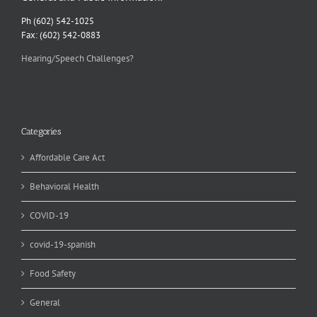
Ph (602) 542-1025
Fax: (602) 542-0883
Hearing/Speech Challenges?
Categories
Affordable Care Act
Behavioral Health
COVID-19
covid-19-spanish
Food Safety
General