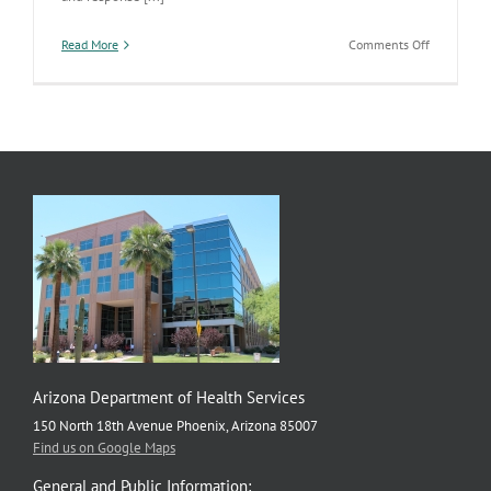
on
Read More
Comments Off
Public
Health
Emergency
Preparedne
Work
Highlighte
by
CDC
Arizona Department of Health Services
150 North 18th Avenue Phoenix, Arizona 85007
Find us on Google Maps
General and Public Information: