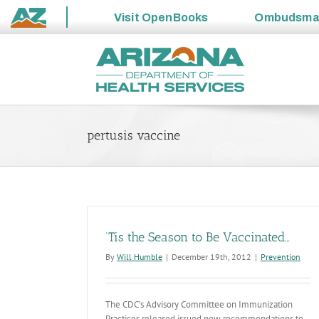
Visit
OpenBooks
Ombudsm
State
Skip
of
to
Arizona
content
pertusis vaccine
‘Tis the Season to Be Vaccinated…
By
Will Humble
|
December 19th, 2012
|
Prevention
The CDC’s Advisory Committee on Immunization
Practices released issued new recommendations to