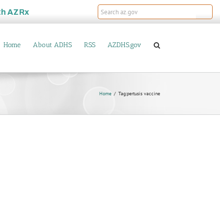
th
AZRx
Home
About ADHS
RSS
AZDHS.gov
Home
Tag:
pertusis vaccine