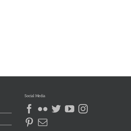
Social Media