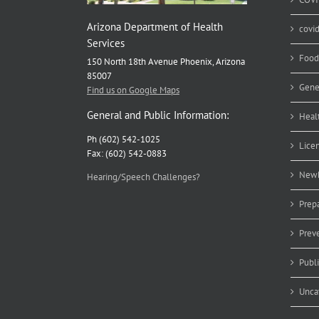
Arizona Department of Health
covi
Services
Food
150 North 18th Avenue Phoenix, Arizona
85007
Gene
Find us on Google Maps
General and Public Information:
Heal
Ph (602) 542-1025
Lice
Fax: (602) 542-0883
Newb
Hearing/Speech Challenges?
Prep
Prev
Publ
Unca