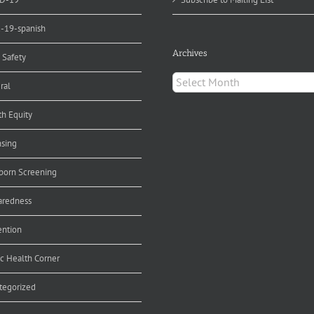
d-19-spanish
Archives
 Safety
Archives
ral
th Equity
nsing
orn Screening
aredness
ention
ic Health Corner
tegorized