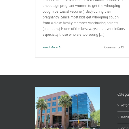
encourage pregnant women to get the whooping
cough (pertussis) vaccine (Tdap) during their
pregnancy. Since most kids get whooping cough
from a close family member, vaccinating parents
(and teens) is one of the best ways to prevent infants,
especially those who are too young [...]
on
Read More
Comments Off
‘Ti
th
Se
to
Be
Va
Categor
Affor
Beha
COVI