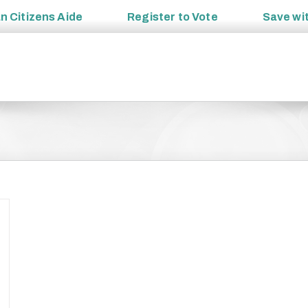
an
Citizens Aide
Register to
Vote
Save wi