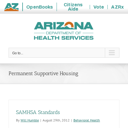
Citizens
OpenBooks
Vote
AZRx
Aide
State
Skip
of
to
Arizona
content
Go to...
Permanent Supportive Housing
SAMHSA Standards
By
Will Humble
|
August 29th, 2012
|
Behavioral Health