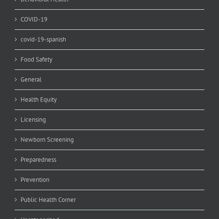
COVID-19
covid-19-spanish
Food Safety
General
Health Equity
Licensing
Newborn Screening
Preparedness
Prevention
Public Health Corner