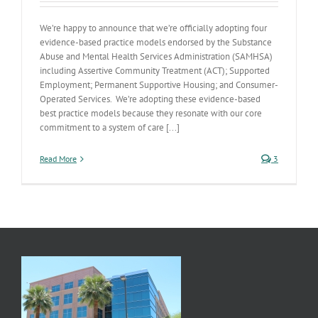
We’re happy to announce that we’re officially adopting four
evidence-based practice models endorsed by the Substance
Abuse and Mental Health Services Administration (SAMHSA)
including Assertive Community Treatment (ACT); Supported
Employment; Permanent Supportive Housing; and Consumer-
Operated Services. We’re adopting these evidence-based
best practice models because they resonate with our core
commitment to a system of care [...]
Read More
3