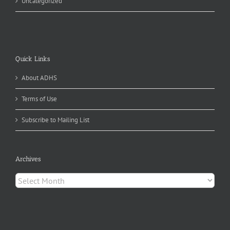
Uncategorized
Quick Links
About ADHS
Terms of Use
Subscribe to Mailing List
Archives
Archives