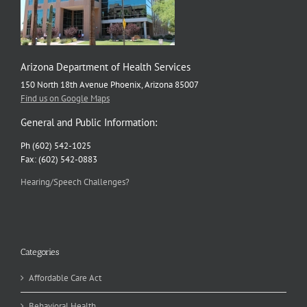
Arizona Department of Health Services
150 North 18th Avenue Phoenix, Arizona 85007
Find us on Google Maps
General and Public Information:
Ph (602) 542-1025
Fax: (602) 542-0883
Hearing/Speech Challenges?
Categories
Affordable Care Act
Behavioral Health