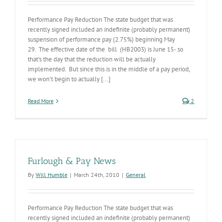
Performance Pay Reduction The state budget that was
recently signed included an indefinite (probably permanent)
suspension of performance pay (2.75%) beginning May
29. The effective date of the bill (HB2003) is June 15- so
that's the day that the reduction will be actually
implemented. But since this is in the middle of a pay period,
we won't begin to actually [...]
Read More
2
Furlough & Pay News
By
Will Humble
|
March 24th, 2010
|
General
Performance Pay Reduction The state budget that was
recently signed included an indefinite (probably permanent)