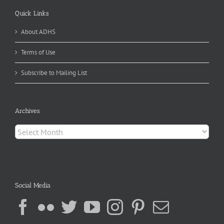
Quick Links
About ADHS
Terms of Use
Subscribe to Mailing List
Archives
Archives
Social Media