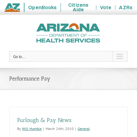
Citizens
OpenBooks
Vote
AZRx
Aide
State
Skip
of
to
Arizona
content
Go to...
Performance Pay
Furlough & Pay News
By
Will Humble
|
March 24th, 2010
|
General