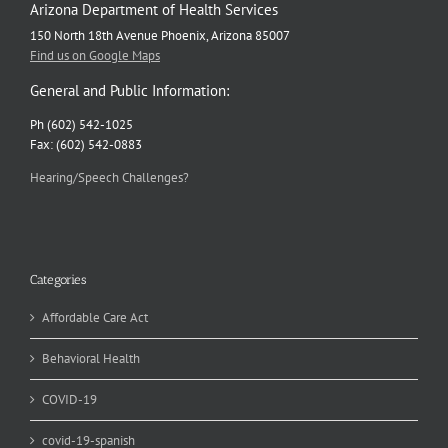
Arizona Department of Health Services
150 North 18th Avenue Phoenix, Arizona 85007
Find us on Google Maps
General and Public Information:
Ph (602) 542-1025
Fax: (602) 542-0883
Hearing/Speech Challenges?
Categories
Affordable Care Act
Behavioral Health
COVID-19
covid-19-spanish