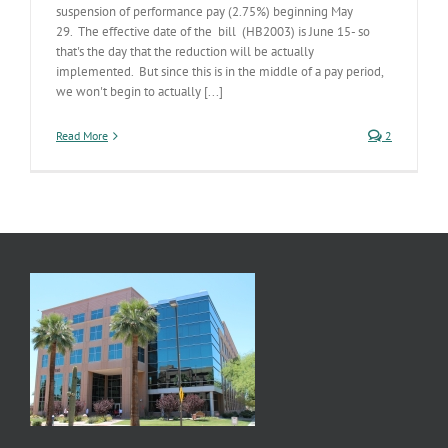
suspension of performance pay (2.75%) beginning May
29. The effective date of the bill (HB2003) is June 15- so
that's the day that the reduction will be actually
implemented. But since this is in the middle of a pay period,
we won't begin to actually [...]
Read More
2