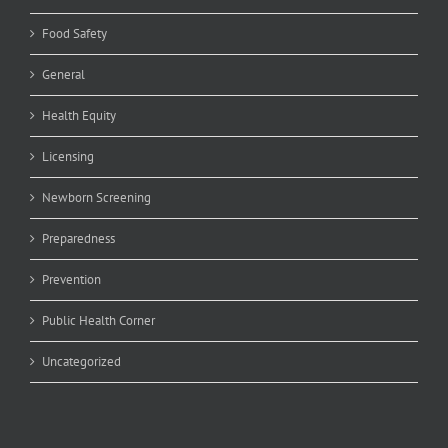
Food Safety
General
Health Equity
Licensing
Newborn Screening
Preparedness
Prevention
Public Health Corner
Uncategorized