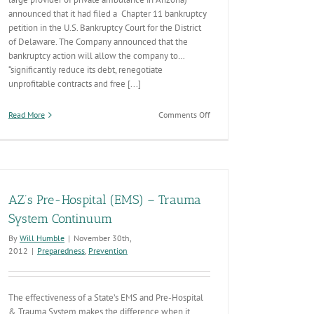
announced that it had filed a Chapter 11 bankruptcy
petition in the U.S. Bankruptcy Court for the District
of Delaware. The Company announced that the
bankruptcy action will allow the company to…
“significantly reduce its debt, renegotiate
unprofitable contracts and free [...]
on
Read More
Comments Off
Rural
Metro
Bankruptcy
AZ’s Pre-Hospital (EMS) – Trauma
System Continuum
By
Will Humble
|
November 30th,
2012
|
Preparedness
,
Prevention
The effectiveness of a State’s EMS and Pre-Hospital
& Trauma System makes the difference when it