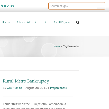
th
AZRx
Home
About ADHS
RSS
AZDHS.gov
Home
Tag:
Paramedics
Rural Metro Bankruptcy
By
Will Humble
|
August 5th, 2013
|
Preparedness
Earlier this week the Rural/Metro Corporation (a
large provider of private ambulance in Arizona)