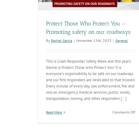
Protect Those Who Protect You –
Promoting safety on our roadways
By
Rachel Garcia
|
November 15th, 2023
|
General
This is Crash Responder Safety Week and this year’s
theme is Protect Those who Protect You! It is
everyone’s responsibility to be safe on our roadways
and our first responders are dedicated to that mission.
Every minute of every day, law enforcement, fire and
rescue, emergency medical services, public works,
transportation, towing, and other responders [...]
on
Read More
Comments Off
Pr
Th
W
Pr