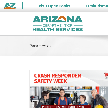
Visit
OpenBooks
Ombudsm
State
Skip
of
to
Arizona
content
Paramedics
u – Promoting
ways