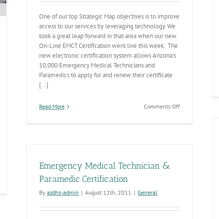
One of our top Strategic Map objectives is to improve
access to our services by leveraging technology. We
took a great leap forward in that area when our new
On-Line EMCT Certification went live this week. The
new electronic certification system allows Arizona’s
10,000 Emergency Medical Technicians and
Paramedics to apply for and renew their certificate
[...]
on
Read More
Comments Off
ADHS
Turns
the
Key
On
Electronic
Emergency Medical Technician &
EMT
&
Paramedic Certification
Paramedic
otect
By
azdhs-admin
|
August 12th, 2011
|
General
Certification
ose
System
ho
otect