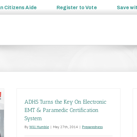
an
Citizens Aide
Register to
Vote
Save wi
ADHS Turns the Key On Electronic
EMT & Paramedic Certification
System
By
Will Humble
|
May 27th, 2014
|
Preparedness