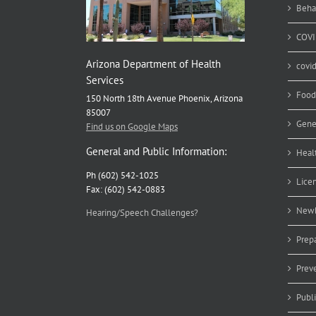
Beha
COVI
Arizona Department of Health
covi
Services
Food
150 North 18th Avenue Phoenix, Arizona
85007
Gene
Find us on Google Maps
General and Public Information:
Heal
Ph (602) 542-1025
Lice
Fax: (602) 542-0883
Newb
Hearing/Speech Challenges?
Prep
Prev
Publ