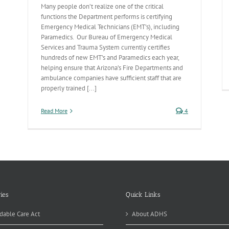
u
Many people don’t realize one of the critical
functions the Department performs is certifying
omoting
Emergency Medical Technicians (EMT’s), including
fety
Paramedics. Our Bureau of Emergency Medical
Services and Trauma System currently certifies
r
adways
hundreds of new EMT’s and Paramedics each year,
helping ensure that Arizona’s Fire Departments and
ambulance companies have sufficient staff that are
properly trained [...]
Read More
4
ies
Quick Links
dable Care Act
About ADHS