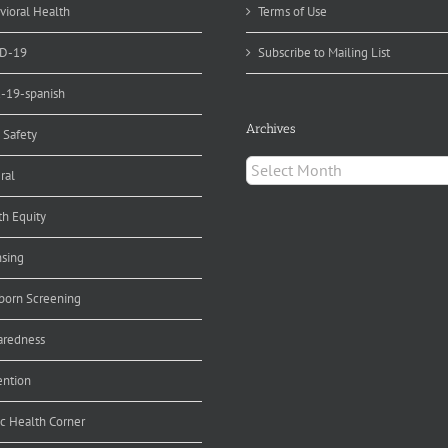
vioral Health
Terms of Use
D-19
Subscribe to Mailing List
d-19-spanish
Archives
 Safety
Archives
ral
th Equity
nsing
orn Screening
aredness
ention
ic Health Corner