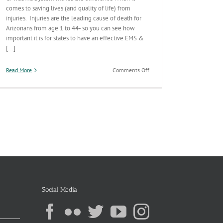
comes to saving lives (and quality of life) from
injuries. Injuries are the leading cause of death for
Arizonans from age 1 to 44- so you can see how
important it is for states to have an effective EMS &
[...]
on
Read More
Comments Off
AZ’s
Pre-
Hospital
(EMS)
–
Trauma
System
Continuum
Social Media