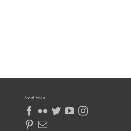
Social Media