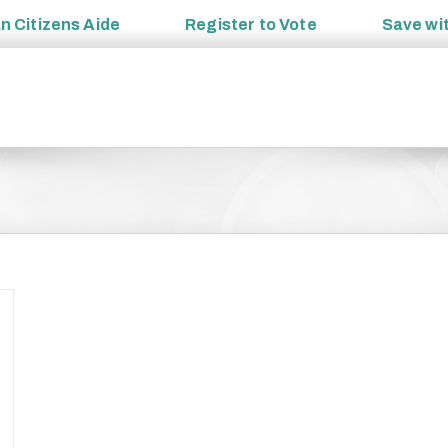
an
Citizens Aide
Register to
Vote
Save wi