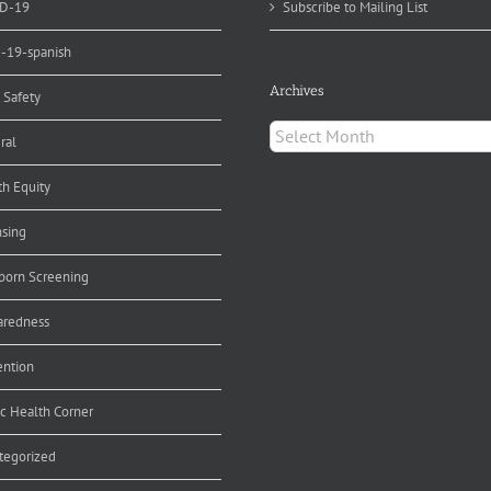
D-19
Subscribe to Mailing List
d-19-spanish
Archives
 Safety
Archives
ral
th Equity
nsing
orn Screening
aredness
ention
ic Health Corner
tegorized