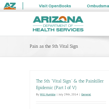
Visit
OpenBooks
Ombudsm
State
Skip
of
to
Arizona
content
Pain as the 5th Vital Sign
The 5th “Vital Sign” & the Painkiller
Epidemic (Part I of V)
By
Will Humble
|
July 29th, 2014
|
General