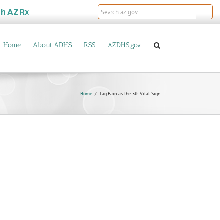
th
AZRx
Home
About ADHS
RSS
AZDHS.gov
Home
Tag:
Pain as the 5th Vital Sign