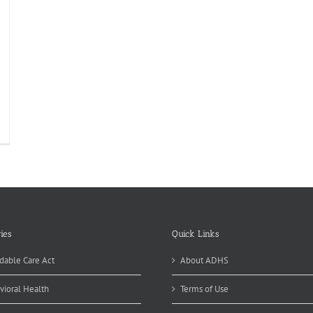
ies
Quick Links
dable Care Act
About ADHS
vioral Health
Terms of Use