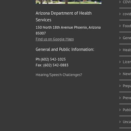
COVI
Arizona Department of Health
covi
Services
Food
150 North 18th Avenue Phoenix, Arizona
85007
Gene
Find us on Google Maps
General and Public Information:
Heal
Ph (602) 542-1025
Lice
Fax: (602) 542-0883
Newb
Hearing/Speech Challenges?
Prep
Prev
Publ
Unca