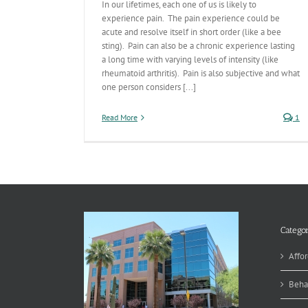
In our lifetimes, each one of us is likely to
experience pain. The pain experience could be
acute and resolve itself in short order (like a bee
sting). Pain can also be a chronic experience lasting
a long time with varying levels of intensity (like
rheumatoid arthritis). Pain is also subjective and what
one person considers [...]
Read More
1
Categor
Affor
Beha