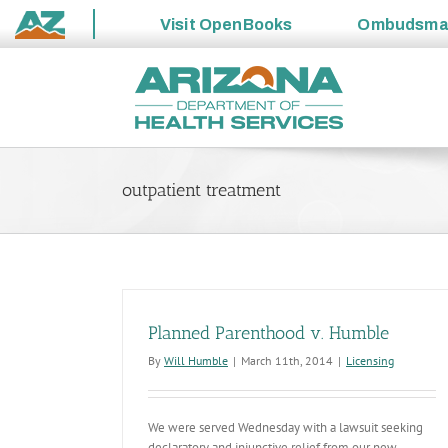
Visit
OpenBooks
Ombudsm
State
Skip
of
to
Arizona
content
outpatient treatment
Planned Parenthood v. Humble
By
Will Humble
|
March 11th, 2014
|
Licensing
We were served Wednesday with a lawsuit seeking
declaratory and injunctive relief from our new