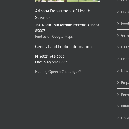
Arizona Department of Health
covi
Services
Food
150 North 18th Avenue Phoenix, Arizona
85007
Gene
Find us on Google Maps
General and Public Information:
Heal
Ph (602) 542-1025
Lice
Fax: (602) 542-0883
Newb
Hearing/Speech Challenges?
Prep
Prev
Publ
Unca