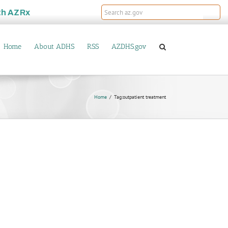
th
AZRx
Home
About ADHS
RSS
AZDHS.gov
Home
Tag:
outpatient treatment