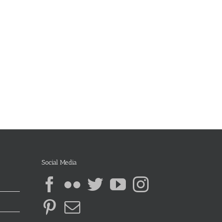
Social Media