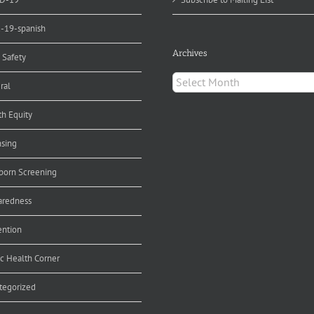
d-19-spanish
Archives
 Safety
Archives
ral
th Equity
nsing
orn Screening
aredness
ention
ic Health Corner
tegorized