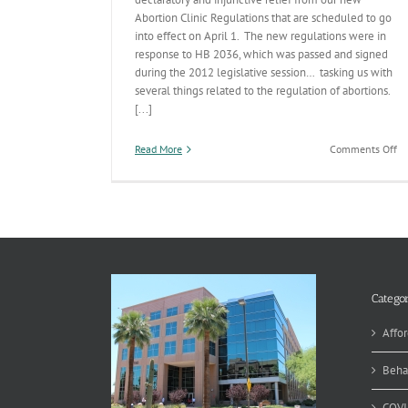
Abortion Clinic Regulations that are scheduled to go
into effect on April 1. The new regulations were in
response to HB 2036, which was passed and signed
during the 2012 legislative session… tasking us with
several things related to the regulation of abortions.
[...]
on
Read More
Comments Off
Pl
Pa
v.
H
Categor
Affor
Beha
COVI