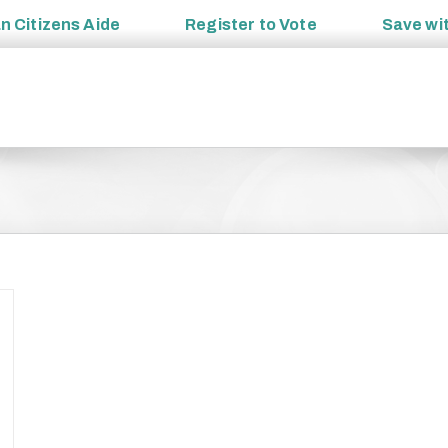
an
Citizens Aide
Register to
Vote
Save wi