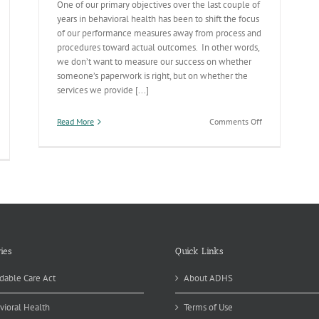
One of our primary objectives over the last couple of
years in behavioral health has been to shift the focus
of our performance measures away from process and
procedures toward actual outcomes. In other words,
we don’t want to measure our success on whether
someone’s paperwork is right, but on whether the
services we provide [...]
on
Read More
Comments Off
Behavioral
tcomes-
Health
blic
Outcome
alth’s
Dashboards
ghthouse
Really
Taking
Off
ies
Quick Links
dable Care Act
About ADHS
vioral Health
Terms of Use