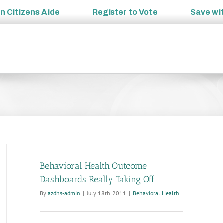
an
Citizens Aide
Register to
Vote
Save wi
Behavioral Health Outcome
Dashboards Really Taking Off
By
azdhs-admin
|
July 18th, 2011
|
Behavioral Health