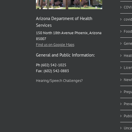
COVI
Arizona Department of Health
covi
Services
Food
150 North 18th Avenue Phoenix, Arizona
85007
Gene
Find us on Google Maps
General and Public Information:
Heal
Ph (602) 542-1025
Lice
Fax: (602) 542-0883
Newb
Hearing/Speech Challenges?
Prep
Prev
Publ
Unca