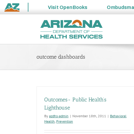
Visit
OpenBooks
Ombudsm
State
Skip
of
to
Arizona
content
outcome dashboards
Outcomes- Public Health’s
Lighthouse
By
azdhs-admin
|
November 18th, 2011
|
Behavioral
Health
,
Prevention