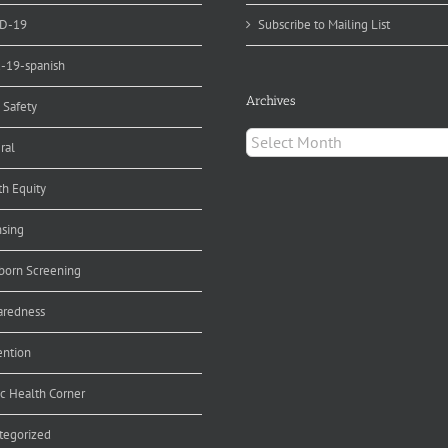
D-19
Subscribe to Mailing List
d-19-spanish
Archives
 Safety
Archives
ral
th Equity
nsing
orn Screening
aredness
ention
ic Health Corner
tegorized