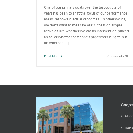
One of our primary goals over the last couple of
years has been to shift the focus of our performance
measures toward actual outcomes. In other words,
we don’t want to measure our success on simple
activities like whether we did an intervention, placed
an ad, or whether someone’s paperwork is right- but
on whether [...]
on
Read More
Comments Off
Ou
Pu
He
Li
Categor
Affor
Beha