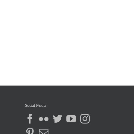
Social Media