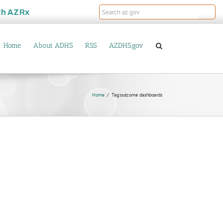
th
AZRx
Home
About ADHS
RSS
AZDHS.gov
Home
Tag:
outcome dashboards