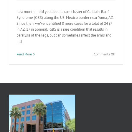
Last month I told you about a rare cluster of Guillain-Barré
Syndrome (GBS) along the US-Mexico border near Yuma, AZ.
Since then, we’ve identified 8 more cases for a total of 24 (7
in AZ, 17 in Sonora). GBS is a rare condition that results in
paralysis of the legs, but can sometimes affect the arms and
[...]
on
Read More
Comments Off
Guillain
Barré
Investigati
Update