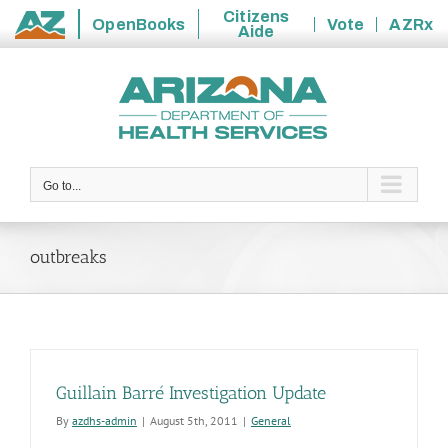
Citizens
OpenBooks
Vote
AZRx
Aide
State
Skip
of
to
Arizona
content
Go to...
outbreaks
Guillain Barré Investigation Update
By
azdhs-admin
|
August 5th, 2011
|
General