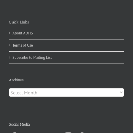
Quick Links
About ADHS
Terms of Use
Subscribe to Mailing List
Archives
Archives
Social Media