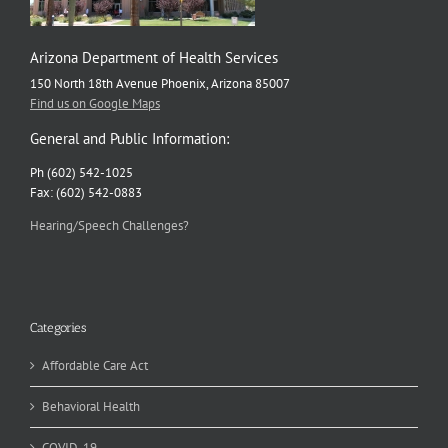
Arizona Department of Health Services
150 North 18th Avenue Phoenix, Arizona 85007
Find us on Google Maps
General and Public Information:
Ph (602) 542-1025
Fax: (602) 542-0883
Hearing/Speech Challenges?
Categories
Affordable Care Act
Behavioral Health
COVID-19