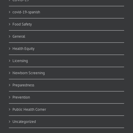
covid-19-spanish
Food Safety
General
Health Equity
Licensing
Newborn Screening
Preparedness
Prevention
Public Health Corner
Uncategorized